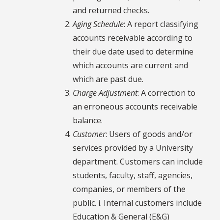
and returned checks.
Aging Schedule
: A report classifying
accounts receivable according to
their due date used to determine
which accounts are current and
which are past due.
Charge Adjustment
: A correction to
an erroneous accounts receivable
balance.
Customer
: Users of goods and/or
services provided by a University
department. Customers can include
students, faculty, staff, agencies,
companies, or members of the
public. i. Internal customers include
Education & General (E&G)