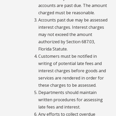
accounts are past due. The amount
charged must be reasonable.
Accounts past due may be assessed
interest charges. Interest charges
may not exceed the amount
authorized by Section 687.03,
Florida Statute.
Customers must be notified in
writing of potential late fees and
interest charges before goods and
services are rendered in order for
these charges to be assessed.
Departments should maintain
written procedures for assessing
late fees and interest.
Any efforts to collect overdue