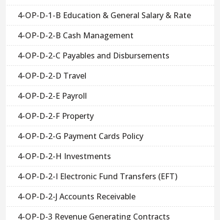
4-OP-D-1-B Education & General Salary & Rate
4-OP-D-2-B Cash Management
4-OP-D-2-C Payables and Disbursements
4-OP-D-2-D Travel
4-OP-D-2-E Payroll
4-OP-D-2-F Property
4-OP-D-2-G Payment Cards Policy
4-OP-D-2-H Investments
4-OP-D-2-I Electronic Fund Transfers (EFT)
4-OP-D-2-J Accounts Receivable
4-OP-D-3 Revenue Generating Contracts