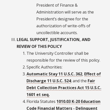
President of Finance &
Administration will serve as the
President’s designee for the
authorization of write-offs of
uncollectible accounts.
LEGAL SUPPORT, JUSTIFICATION, AND
REVIEW OF THIS POLICY
The University Controller shall be
responsible for the review of this policy.
Specific Authorities:
Automatic Stay 11 U.S.C. 362
,
Effect of
Discharge 11 U.S.C. 524
; and the
Fair
Debt Collection Practices Act 15 U.S.C.
1601 et seq.
Florida Statutes
1010.03 K-20 Education
Code Financial Matters - Delinquent