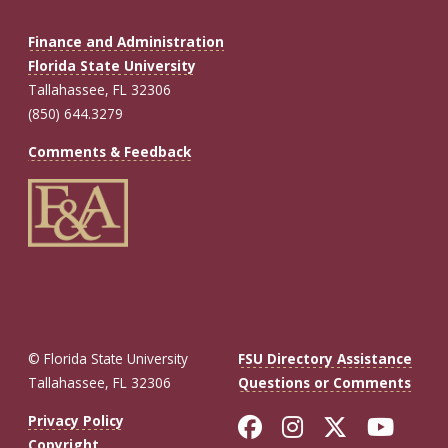
Finance and Administration
Florida State University
Tallahassee, FL 32306
(850) 644.3279
Comments & Feedback
© Florida State University
FSU Directory Assistance
Tallahassee, FL 32306
Questions or Comments
Like Florida St
Follow Flor
Follow F
Foll
Privacy Policy
Copyright