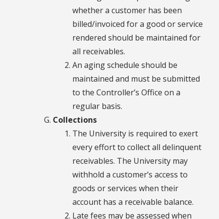
whether a customer has been
billed/invoiced for a good or service
rendered should be maintained for
all receivables.
An aging schedule should be
maintained and must be submitted
to the Controller’s Office on a
regular basis.
Collections
The University is required to exert
every effort to collect all delinquent
receivables. The University may
withhold a customer’s access to
goods or services when their
account has a receivable balance.
Late fees may be assessed when