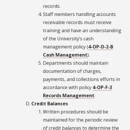
records.
Staff members handling accounts
receivable records must receive
training and have an understanding
of the University’s cash
management policy (
4-OP-D-2-B
Cash Management
).
Departments should maintain
documentation of charges,
payments, and collections efforts in
accordance with policy
4-OP-F-3
Records Management
.
Credit Balances
Written procedures should be
maintained for the periodic review
of credit balances to determine the