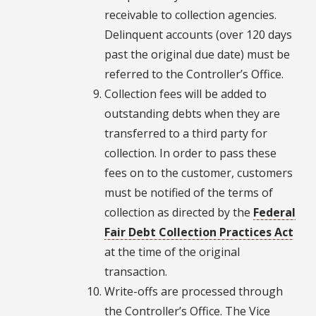
receivable to collection agencies.
Delinquent accounts (over 120 days
past the original due date) must be
referred to the Controller’s Office.
Collection fees will be added to
outstanding debts when they are
transferred to a third party for
collection. In order to pass these
fees on to the customer, customers
must be notified of the terms of
collection as directed by the
Federal
Fair Debt Collection Practices Act
at the time of the original
transaction.
Write-offs are processed through
the Controller’s Office. The Vice