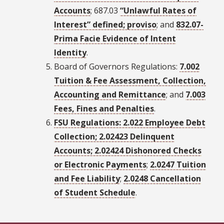
Accounts
; 687.03
“Unlawful Rates of
Interest” defined; proviso
; and
832.07-
Prima Facie Evidence of Intent
Identity
.
Board of Governors Regulations:
7.002
Tuition & Fee Assessment, Collection,
Accounting and Remittance
; and
7.003
Fees, Fines and Penalties
.
FSU Regulations: 2.022 Employee Debt
Collection; 2.02423 Delinquent
Accounts; 2.02424 Dishonored Checks
or Electronic Payments
;
2.0247 Tuition
and Fee Liability
;
2.0248 Cancellation
of Student Schedule
.