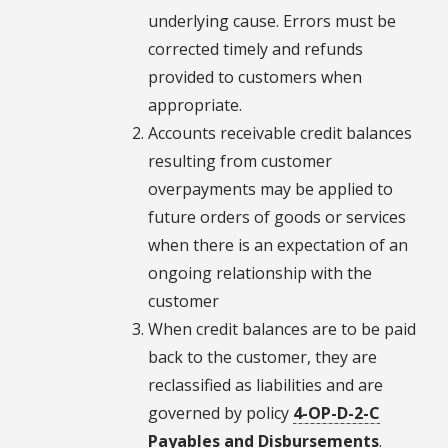
underlying cause. Errors must be
corrected timely and refunds
provided to customers when
appropriate.
Accounts receivable credit balances
resulting from customer
overpayments may be applied to
future orders of goods or services
when there is an expectation of an
ongoing relationship with the
customer
When credit balances are to be paid
back to the customer, they are
reclassified as liabilities and are
governed by policy
4-OP-D-2-C
Payables and Disbursements
.