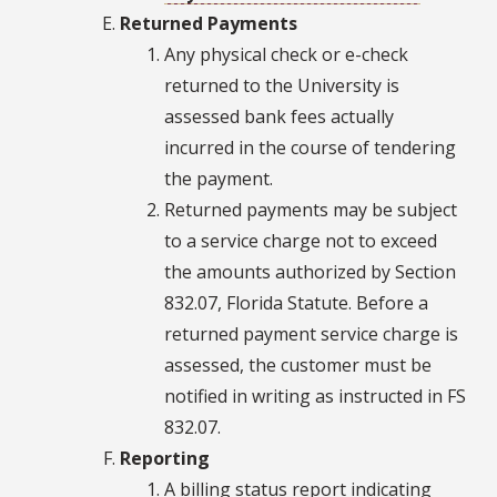
Returned Payments
Any physical check or e-check
returned to the University is
assessed bank fees actually
incurred in the course of tendering
the payment.
Returned payments may be subject
to a service charge not to exceed
the amounts authorized by Section
832.07, Florida Statute. Before a
returned payment service charge is
assessed, the customer must be
notified in writing as instructed in FS
832.07.
Reporting
A billing status report indicating