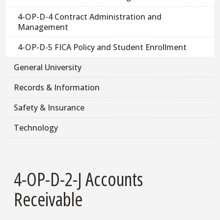
4-OP-D-4 Contract Administration and
Management
4-OP-D-5 FICA Policy and Student Enrollment
General University
Records & Information
Safety & Insurance
Technology
4-OP-D-2-J Accounts
Receivable