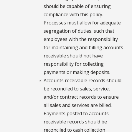
should be capable of ensuring
compliance with this policy.
Processes must allow for adequate
segregation of duties, such that
employees with the responsibility
for maintaining and billing accounts
receivable should not have
responsibility for collecting
payments or making deposits.
Accounts receivable records should
be reconciled to sales, service,
and/or contract records to ensure
all sales and services are billed.
Payments posted to accounts
receivable records should be
reconciled to cash collection