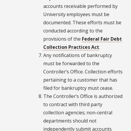
accounts receivable performed by
University employees must be
documented. These efforts must be
conducted according to the
provisions of the
Federal Fair Debt
Collection Practices Act
.
Any notifications of bankruptcy
must be forwarded to the
Controller’s Office. Collection efforts
pertaining to a customer that has
filed for bankruptcy must cease.
The Controller’s Office is authorized
to contract with third party
collection agencies; non-central
departments should not
independently submit accounts