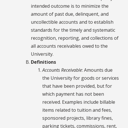
intended outcome is to minimize the
amount of past due, delinquent, and
uncollectible accounts and to establish
standards for the timely and systematic
recognition, reporting, and collections of
all accounts receivables owed to the
University.
Definitions
Accounts Receivable
: Amounts due
the University for goods or services
that have been provided, but for
which payment has not been
received. Examples include billable
items related to tuition and fees,
sponsored projects, library fines,
parking tickets, commissions, rent,