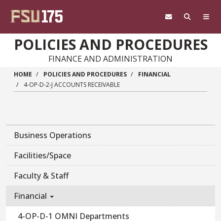
Skip to main content
POLICIES AND PROCEDURES
FINANCE AND ADMINISTRATION
HOME
POLICIES AND PROCEDURES
FINANCIAL
4-OP-D-2-J ACCOUNTS RECEIVABLE
Business Operations
Facilities/Space
Faculty & Staff
Financial
4-OP-D-1 OMNI Departments