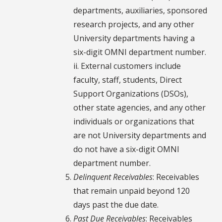
departments, auxiliaries, sponsored
research projects, and any other
University departments having a
six-digit OMNI department number.
ii. External customers include
faculty, staff, students, Direct
Support Organizations (DSOs),
other state agencies, and any other
individuals or organizations that
are not University departments and
do not have a six-digit OMNI
department number.
Delinquent Receivables
: Receivables
that remain unpaid beyond 120
days past the due date.
Past Due Receivables
: Receivables