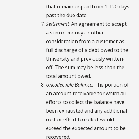
that remain unpaid from 1-120 days
past the due date.
Settlement
: An agreement to accept
a sum of money or other
consideration from a customer as
full discharge of a debt owed to the
University and previously written-
off. The sum may be less than the
total amount owed.
Uncollectible Balance
: The portion of
an account receivable for which all
efforts to collect the balance have
been exhausted and any additional
cost or effort to collect would
exceed the expected amount to be
recovered.