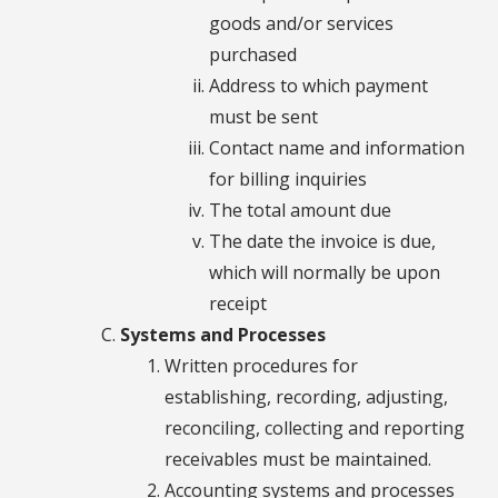
goods and/or services
purchased
Address to which payment
must be sent
Contact name and information
for billing inquiries
The total amount due
The date the invoice is due,
which will normally be upon
receipt
Systems and Processes
Written procedures for
establishing, recording, adjusting,
reconciling, collecting and reporting
receivables must be maintained.
Accounting systems and processes