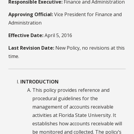
Responsible Executive:
Finance and Administration
Approving Official:
Vice President for Finance and
Administration
Effective Date:
April 5, 2016
Last Revision Date:
New Policy, no revisions at this
time.
INTRODUCTION
This policy provides reference and
procedural guidelines for the
management of accounts receivable
activities at Florida State University. It
establishes how accounts receivable will
be monitored and collected. The policy’s