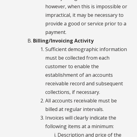
however, when this is impossible or
impractical, it may be necessary to
provide a good or service prior to a
payment.
Billing/Invoicing Activity
Sufficient demographic information
must be collected from each
customer to enable the
establishment of an accounts
receivable record and subsequent
collections, if necessary.
All accounts receivable must be
billed at regular intervals.
Invoices will clearly indicate the
following items at a minimum:
Description and price of the