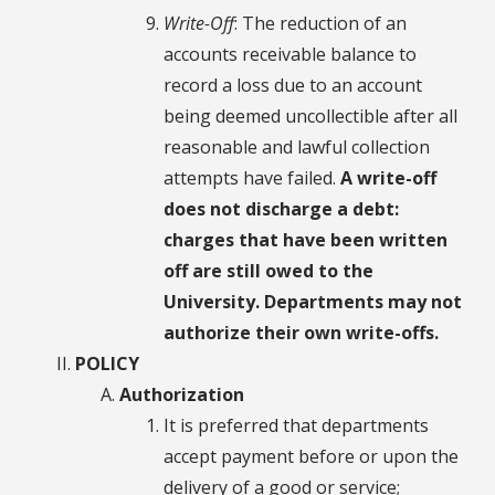
Write-Off
: The reduction of an
accounts receivable balance to
record a loss due to an account
being deemed uncollectible after all
reasonable and lawful collection
attempts have failed.
A write-off
does not discharge a debt:
charges that have been written
off are still owed to the
University. Departments may not
authorize their own write-offs.
POLICY
Authorization
It is preferred that departments
accept payment before or upon the
delivery of a good or service;