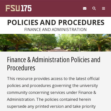
Skip to main content
POLICIES AND PROCEDURES
FINANCE AND ADMINISTRATION
Finance & Administration Policies and
Procedures
This resource provides access to the latest official
policies and procedures governing the university
community concerning services under Finance &
Administration. The policies contained herein
supersede any printed version and take priority