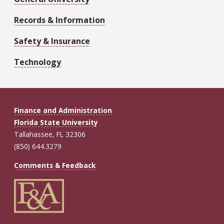
Records & Information
Safety & Insurance
Technology
Finance and Administration
Florida State University
Tallahassee, FL 32306
(850) 644.3279
Comments & Feedback