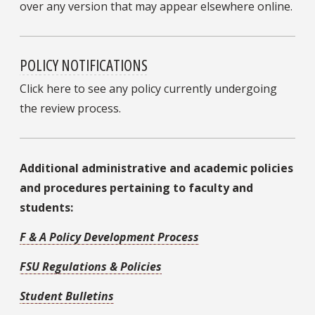
over any version that may appear elsewhere online.
POLICY NOTIFICATIONS
Click here to see any policy currently undergoing
the review process.
Additional administrative and academic policies
and procedures pertaining to faculty and
students:
F & A Policy Development Process
FSU Regulations & Policies
Student Bulletins