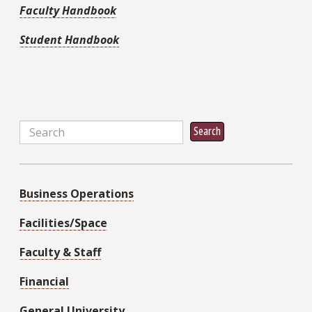
Faculty Handbook
Student Handbook
Search
Search
Business Operations
Facilities/Space
Faculty & Staff
Financial
General University