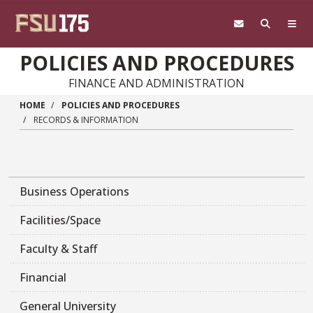
Skip to main content
POLICIES AND PROCEDURES
FINANCE AND ADMINISTRATION
HOME
POLICIES AND PROCEDURES
RECORDS & INFORMATION
Business Operations
Facilities/Space
Faculty & Staff
Financial
General University