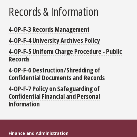
Records & Information
4-OP-F-3 Records Management
4-OP-F-4 University Archives Policy
4-OP-F-5 Uniform Charge Procedure - Public
Records
4-OP-F-6 Destruction/Shredding of
Confidential Documents and Records
4-OP-F-7 Policy on Safeguarding of
Confidential Financial and Personal
Information
Finance and Administration