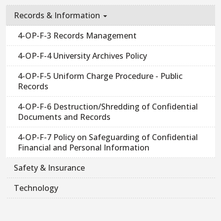
Records & Information
4-OP-F-3 Records Management
4-OP-F-4 University Archives Policy
4-OP-F-5 Uniform Charge Procedure - Public
Records
4-OP-F-6 Destruction/Shredding of Confidential
Documents and Records
4-OP-F-7 Policy on Safeguarding of Confidential
Financial and Personal Information
Safety & Insurance
Technology