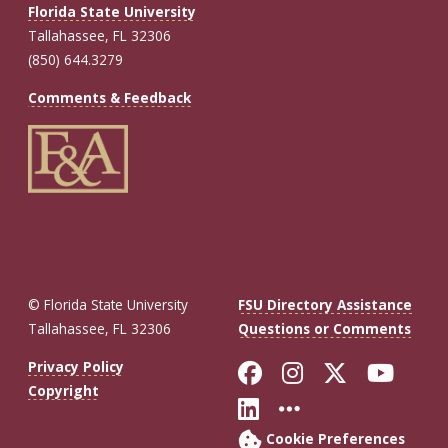
Florida State University
Tallahassee, FL 32306
(850) 644.3279
Comments & Feedback
© Florida State University
FSU Directory Assistance
Tallahassee, FL 32306
Questions or Comments
Like Florida St
Follow Flor
Follow F
Foll
Privacy Policy
Copyright
Connect with Fl
More FSU So
Cookie Preferences