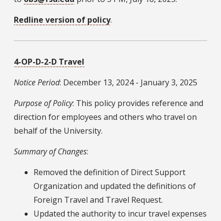
Redline version of policy
.
4-OP-D-2-D Travel
Notice Period
: December 13, 2024 - January 3, 2025
Purpose of Policy
: This policy provides reference and
direction for employees and others who travel on
behalf of the University.
Summary of Changes
:
Removed the definition of Direct Support
Organization and updated the definitions of
Foreign Travel and Travel Request.
Updated the authority to incur travel expenses