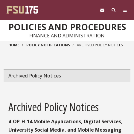
Skip to main content
POLICIES AND PROCEDURES
FINANCE AND ADMINISTRATION
HOME
POLICY NOTIFICATIONS
ARCHIVED POLICY NOTICES
Archived Policy Notices
Archived Policy Notices
4-OP-H-14 Mobile Applications, Digital Services,
University Social Media, and Mobile Messaging