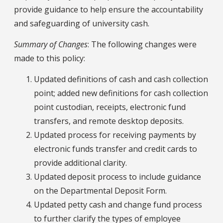
provide guidance to help ensure the accountability
and safeguarding of university cash.
Summary of Changes
: The following changes were
made to this policy:
Updated definitions of cash and cash collection
point; added new definitions for cash collection
point custodian, receipts, electronic fund
transfers, and remote desktop deposits.
Updated process for receiving payments by
electronic funds transfer and credit cards to
provide additional clarity.
Updated deposit process to include guidance
on the Departmental Deposit Form.
Updated petty cash and change fund process
to further clarify the types of employee