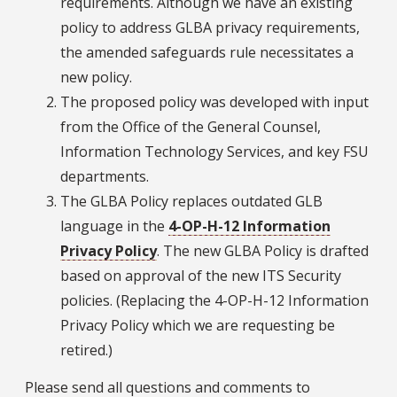
requirements. Although we have an existing
policy to address GLBA privacy requirements,
the amended safeguards rule necessitates a
new policy.
The proposed policy was developed with input
from the Office of the General Counsel,
Information Technology Services, and key FSU
departments.
The GLBA Policy replaces outdated GLB
language in the
4-OP-H-12 Information
Privacy Policy
. The new GLBA Policy is drafted
based on approval of the new ITS Security
policies. (Replacing the 4-OP-H-12 Information
Privacy Policy which we are requesting be
retired.)
Please send all questions and comments to