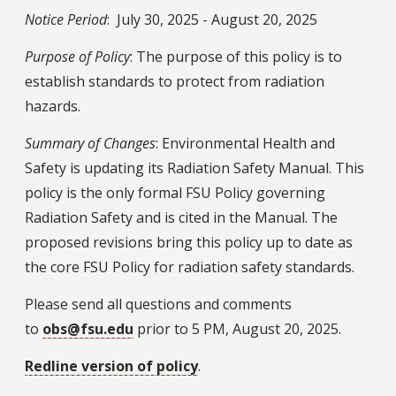
Notice Period
: July 30, 2025 - August 20, 2025
Purpose of Policy
: The purpose of this policy is to
establish standards to protect from radiation
hazards.
Summary of Changes
: Environmental Health and
Safety is updating its Radiation Safety Manual. This
policy is the only formal FSU Policy governing
Radiation Safety and is cited in the Manual. The
proposed revisions bring this policy up to date as
the core FSU Policy for radiation safety standards.
Please send all questions and comments
to
obs@fsu.edu
prior to 5 PM, August 20, 2025.
Redline version of policy
.