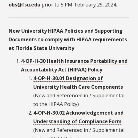
obs@fsu.edu
prior to 5 PM, February 29, 2024.
New University HIPAA Policies and Supporting
Documents to comply with HIPAA requirements
at Florida State University
4-OP-H-30 Health Insurance Portability and
Accountability Act (HIPAA) Policy
4-OP-H-30.01 Designation of
University Health Care Components
(New and Referenced in / Supplemental
to the HIPAA Policy)
4-OP-H-30.02 Acknowledgement and
Understanding of Compliance Form
(New and Referenced in / Supplemental