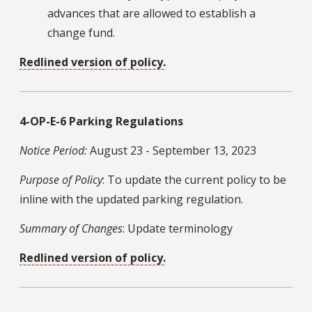
advances that are allowed to establish a
change fund.
Redlined version of policy.
4-OP-E-6 Parking Regulations
Notice Period:
August 23 - September 13, 2023
Purpose of Policy
: To update the current policy to be
inline with the updated parking regulation.
Summary of Changes
: Update terminology
Redlined version of policy.