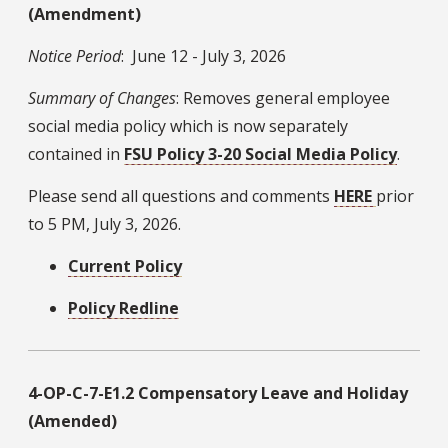
(Amendment)
Notice Period
: June 12 - July 3, 2026
Summary of Changes
: Removes general employee
social media policy which is now separately
contained in
FSU Policy 3-20 Social Media Policy
.
Please send all questions and comments
HERE
prior
to 5 PM, July 3, 2026.
Current Policy
Policy Redline
4-OP-C-7-E1.2 Compensatory Leave and Holiday
(Amended)