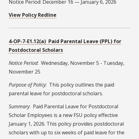
Notice Period: December 16 — January 6, 2026
View Policy Redline
4-OP-7-E1.12(a) Paid Parental Leave (PPL) for
Postdoctoral Scholars
Notice Period
: Wednesday, November 5 - Tuesday,
November 25
Purpose of Policy
: This policy outlines the paid
parental leave for postdoctoral scholars.
Summary
: Paid Parental Leave for Postdoctoral
Scholar Employees is a new FSU policy effective
January 1, 2026. This policy provides postdoctoral
scholars with up to six weeks of paid leave for the