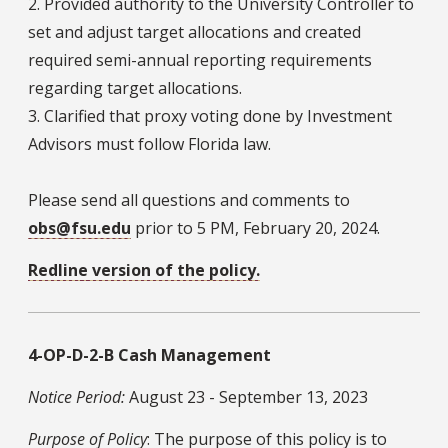
2. Provided authority to the University Controller to
set and adjust target allocations and created
required semi-annual reporting requirements
regarding target allocations.
3. Clarified that proxy voting done by Investment
Advisors must follow Florida law.
Please send all questions and comments to
obs@fsu.edu
prior to 5 PM, February 20, 2024.
Redline version of the policy.
4-OP-D-2-B Cash Management
Notice Period:
August 23 - September 13, 2023
Purpose of Policy
: The purpose of this policy is to