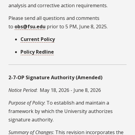
analysis and corrective action requirements.
Please send all questions and comments
to
obs@fsu.edu
prior to 5 PM, June 8, 2025.
Current Policy
Policy Redline
2-7-OP Signature Authority (Amended)
Notice Period
: May 18, 2026 - June 8, 2026
Purpose of Policy
: To establish and maintain a
framework by which the University authorizes
signature authority.
Summary of Changes
: This revision incorporates the