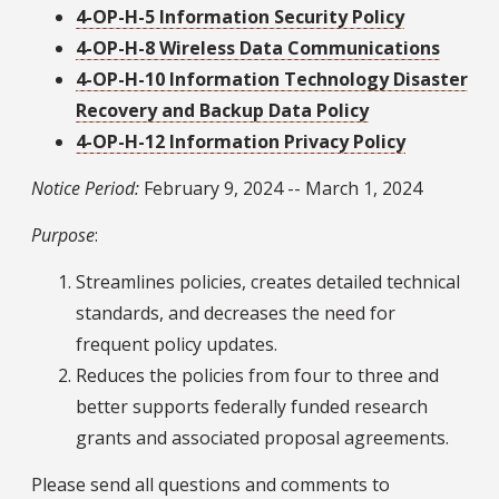
4-OP-H-5 Information Security Policy
4-OP-H-8 Wireless Data Communications
4-OP-H-10 Information Technology Disaster
Recovery and Backup Data Policy
4-OP-H-12 Information Privacy Policy
Notice Period:
February 9, 2024 -- March 1, 2024
Purpose
:
Streamlines policies, creates detailed technical
standards, and decreases the need for
frequent policy updates.
Reduces the policies from four to three and
better supports federally funded research
grants and associated proposal agreements.
Please send all questions and comments to