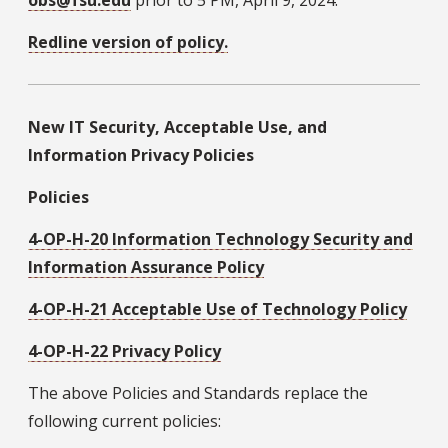
Redline version of policy.
New IT Security, Acceptable Use, and
Information Privacy Policies
Policies
4-OP-H-20 Information Technology Security and
Information Assurance Policy
4-OP-H-21 Acceptable Use of Technology Policy
4-OP-H-22 Privacy Policy
The above Policies and Standards replace the
following current policies: