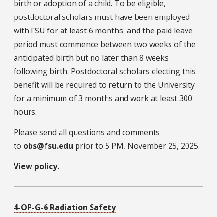
birth or adoption of a child. To be eligible,
postdoctoral scholars must have been employed
with FSU for at least 6 months, and the paid leave
period must commence between two weeks of the
anticipated birth but no later than 8 weeks
following birth. Postdoctoral scholars electing this
benefit will be required to return to the University
for a minimum of 3 months and work at least 300
hours.
Please send all questions and comments
to
obs@fsu.edu
prior to 5 PM, November 25, 2025.
View policy.
4-OP-G-6 Radiation Safety