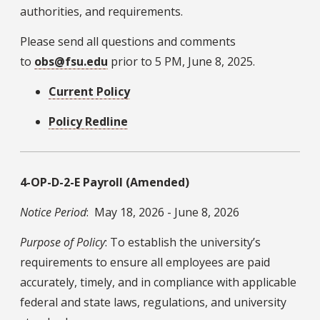
authorities, and requirements.
Please send all questions and comments
to
obs@fsu.edu
prior to 5 PM, June 8, 2025.
Current Policy
Policy Redline
4-OP-D-2-E Payroll (Amended)
Notice Period
: May 18, 2026 - June 8, 2026
Purpose of Policy
: To establish the university’s
requirements to ensure all employees are paid
accurately, timely, and in compliance with applicable
federal and state laws, regulations, and university