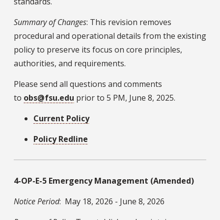
standards.
Summary of Changes
: This revision removes
procedural and operational details from the existing
policy to preserve its focus on core principles,
authorities, and requirements.
Please send all questions and comments
to
obs@fsu.edu
prior to 5 PM, June 8, 2025.
Current Policy
Policy Redline
4-OP-E-5 Emergency Management (Amended)
Notice Period
: May 18, 2026 - June 8, 2026