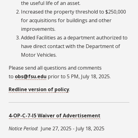
the useful life of an asset.
Increased the property threshold to $250,000
for acquisitions for buildings and other
improvements.
Added Facilities as a department authorized to
have direct contact with the Department of
Motor Vehicles.
Please send all questions and comments
to
obs@fsu.edu
prior to 5 PM, July 18, 2025.
Redline version of policy
.
4-OP-C-7-I5 Waiver of Advertisement
Notice Period
: June 27, 2025 - July 18, 2025