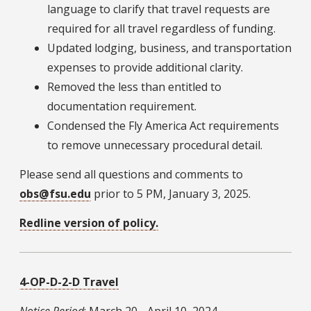
language to clarify that travel requests are
required for all travel regardless of funding.
Updated lodging, business, and transportation
expenses to provide additional clarity.
Removed the less than entitled to
documentation requirement.
Condensed the Fly America Act requirements
to remove unnecessary procedural detail.
Please send all questions and comments to
obs@fsu.edu
prior to 5 PM, January 3, 2025.
Redline version of policy.
4-OP-D-2-D Travel
Notice Period
: March 20 - April 10, 2024