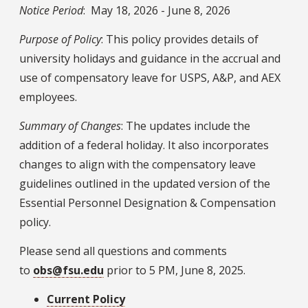
Notice Period
: May 18, 2026 - June 8, 2026
Purpose of Policy
: This policy provides details of
university holidays and guidance in the accrual and
use of compensatory leave for USPS, A&P, and AEX
employees.
Summary of Changes
: The updates include the
addition of a federal holiday. It also incorporates
changes to align with the compensatory leave
guidelines outlined in the updated version of the
Essential Personnel Designation & Compensation
policy.
Please send all questions and comments
to
obs@fsu.edu
prior to 5 PM, June 8, 2025.
Current Policy