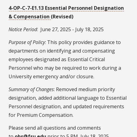
4-OP-C-7-E1.13 Essential Personnel Designation
& Compensation
(Revised)
Notice Period
: June 27, 2025 - July 18, 2025
Purpose of Policy
: This policy provides guidance to
departments on identifying and compensating
employees designated as Essential Critical
Personnel who may be required to work during a
University emergency and/or closure.
Summary of Changes
: Removed medium priority
designation, added additional language to Essential
Personnel designation, and updated requirements
for Premium Compensation.
Please send all questions and comments
to
obs@fsu.edu
prior to 5 PM, July 18, 2025.