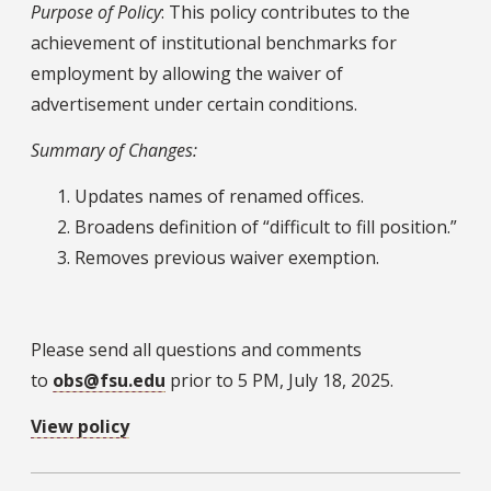
Purpose of Policy
: This policy contributes to the
achievement of institutional benchmarks for
employment by allowing the waiver of
advertisement under certain conditions.
Summary of Changes:
Updates names of renamed offices.
Broadens definition of “difficult to fill position.”
Removes previous waiver exemption.
Please send all questions and comments
to
obs@fsu.edu
prior to 5 PM, July 18, 2025.
View policy