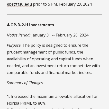
obs@fsu.edu
prior to 5 PM, February 29, 2024.
4-OP-D-2-H Investments
Notice Period:
January 31 -- February 20, 2024
Purpose
: The policy is designed to ensure the
prudent management of public funds, the
availability of operating and capital funds when
needed, and an investment return competitive with
comparable funds and financial market indices.
Summary of Changes
:
1. Increased the maximum allowable allocation for
Florida PRIME to 80%.