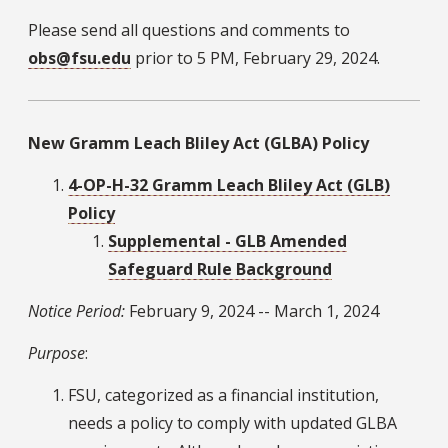
Please send all questions and comments to
obs@fsu.edu
prior to 5 PM, February 29, 2024.
New Gramm Leach Bliley Act (GLBA) Policy
4-OP-H-32 Gramm Leach Bliley Act (GLB)
Policy
Supplemental - GLB Amended
Safeguard Rule Background
Notice Period:
February 9, 2024 -- March 1, 2024
Purpose
:
FSU, categorized as a financial institution,
needs a policy to comply with updated GLBA