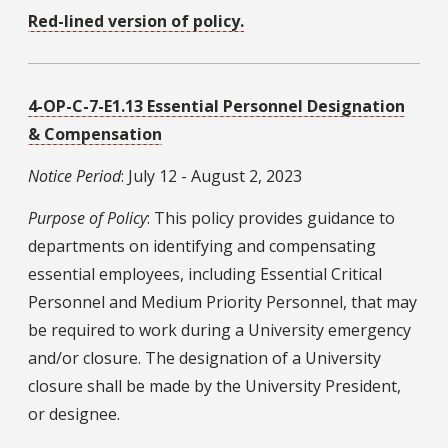
Red-lined version of policy.
4-OP-C-7-E1.13 Essential Personnel Designation
& Compensation
Notice Period
: July 12 - August 2, 2023
Purpose of Policy
: This policy provides guidance to
departments on identifying and compensating
essential employees, including Essential Critical
Personnel and Medium Priority Personnel, that may
be required to work during a University emergency
and/or closure. The designation of a University
closure shall be made by the University President,
or designee.