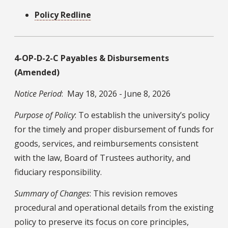
Policy Redline
4-OP-D-2-C Payables & Disbursements
(Amended)
Notice Period
: May 18, 2026 - June 8, 2026
Purpose of Policy
: To establish the university’s policy
for the timely and proper disbursement of funds for
goods, services, and reimbursements consistent
with the law, Board of Trustees authority, and
fiduciary responsibility.
Summary of Changes
: This revision removes
procedural and operational details from the existing
policy to preserve its focus on core principles,