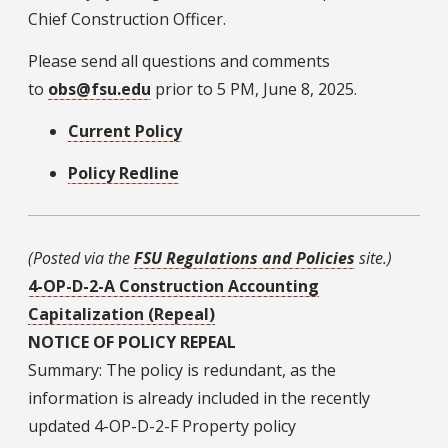
Chief Construction Officer.
Please send all questions and comments
to
obs@fsu.edu
prior to 5 PM, June 8, 2025.
Current Policy
Policy Redline
(Posted via the
FSU Regulations and Policies
site.)
4-OP-D-2-A Construction Accounting
Capitalization (Repeal)
NOTICE OF POLICY REPEAL
Summary: The policy is redundant, as the
information is already included in the recently
updated 4-OP-D-2-F Property policy