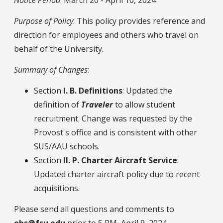
Purpose of Policy
: This policy provides reference and
direction for employees and others who travel on
behalf of the University.
Summary of Changes
:
Section
I. B. Definitions
: Updated the
definition of
Traveler
to allow student
recruitment. Change was requested by the
Provost's office and is consistent with other
SUS/AAU schools.
Section
II. P. Charter Aircraft Service
:
Updated charter aircraft policy due to recent
acquisitions.
Please send all questions and comments to
obs@fsu.edu
prior to 5 PM, April 9, 2024.