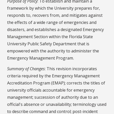
Purpose of Policy
: To establish and maintain a
framework by which the University prepares for,
responds to, recovers from, and mitigates against
the effects of a wide range of emergencies and
disasters, and establishes a designated Emergency
Management Section within the Florida State
University Public Safety Department that is
empowered with the authority to administer the
Emergency Management Program.
Summary of Changes
: This revision incorporates
criteria required by the Emergency Management
Accreditation Program (EMAP); corrects the titles of
university officials accountable for emergency
management; succession of authority due to an
official's absence or unavailability; terminology used
to describe command and control; post-incident