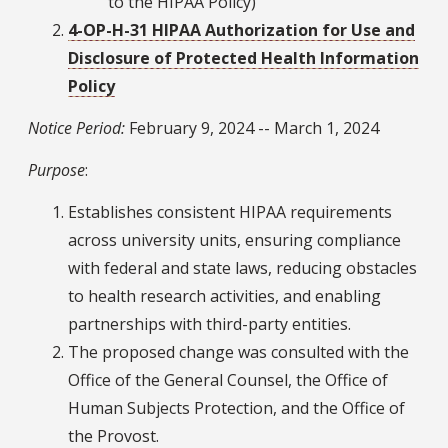
to the HIPAA Policy)
4-OP-H-31 HIPAA Authorization for Use and
Disclosure of Protected Health Information
Policy
Notice Period:
February 9, 2024 -- March 1, 2024
Purpose
:
Establishes consistent HIPAA requirements
across university units, ensuring compliance
with federal and state laws, reducing obstacles
to health research activities, and enabling
partnerships with third-party entities.
The proposed change was consulted with the
Office of the General Counsel, the Office of
Human Subjects Protection, and the Office of
the Provost.