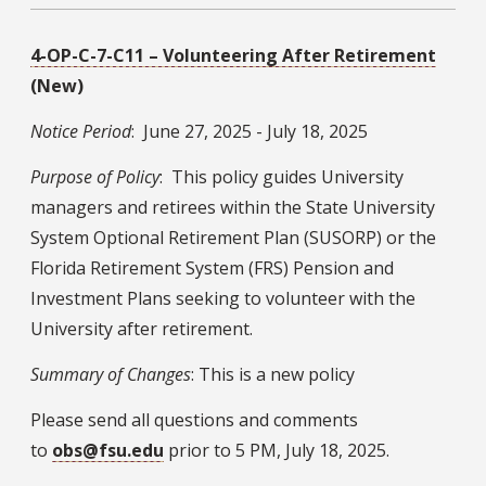
4-OP-C-7-C11 – Volunteering After Retirement
(New)
Notice Period
: June 27, 2025 - July 18, 2025
Purpose of Policy
: This policy guides University
managers and retirees within the State University
System Optional Retirement Plan (SUSORP) or the
Florida Retirement System (FRS) Pension and
Investment Plans seeking to volunteer with the
University after retirement.
Summary of Changes
: This is a new policy
Please send all questions and comments
to
obs@fsu.edu
prior to 5 PM, July 18, 2025.