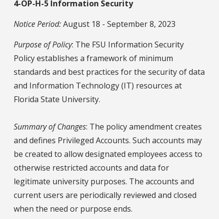
4-OP-H-5 Information Security
Notice Period:
August 18 - September 8, 2023
Purpose of Policy
: The FSU Information Security
Policy establishes a framework of minimum
standards and best practices for the security of data
and Information Technology (IT) resources at
Florida State University.
Summary of Changes
: The policy amendment creates
and defines Privileged Accounts. Such accounts may
be created to allow designated employees access to
otherwise restricted accounts and data for
legitimate university purposes. The accounts and
current users are periodically reviewed and closed
when the need or purpose ends.