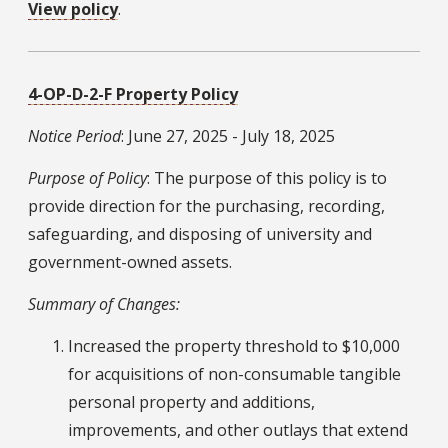
View policy
.
4-OP-D-2-F Property Policy
Notice Period
: June 27, 2025 - July 18, 2025
Purpose of Policy
: The purpose of this policy is to
provide direction for the purchasing, recording,
safeguarding, and disposing of university and
government-owned assets.
Summary of Changes:
Increased the property threshold to $10,000
for acquisitions of non-consumable tangible
personal property and additions,
improvements, and other outlays that extend