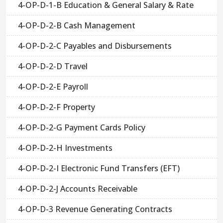
4-OP-D-1-B Education & General Salary & Rate
4-OP-D-2-B Cash Management
4-OP-D-2-C Payables and Disbursements
4-OP-D-2-D Travel
4-OP-D-2-E Payroll
4-OP-D-2-F Property
4-OP-D-2-G Payment Cards Policy
4-OP-D-2-H Investments
4-OP-D-2-I Electronic Fund Transfers (EFT)
4-OP-D-2-J Accounts Receivable
4-OP-D-3 Revenue Generating Contracts