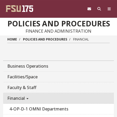
Skip to main content
POLICIES AND PROCEDURES
FINANCE AND ADMINISTRATION
HOME
POLICIES AND PROCEDURES
FINANCIAL
Business Operations
Facilities/Space
Faculty & Staff
Financial
4-OP-D-1 OMNI Departments