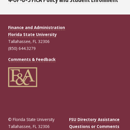
Finance and Administration
Florida State University
Tallahassee, FL 32306
(850) 644.3279
Comments & Feedback
© Florida State University
FSU Directory Assistance
Tallahassee, FL 32306
Questions or Comments