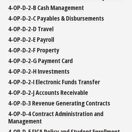
4-OP-D-2-B Cash Management
4-OP-D-2-C Payables & Disbursements
4-OP-D-2-D Travel
4-OP-D-2-E Payroll
4-OP-D-2-F Property
4-OP-D-2-G Payment Card
4-OP-D-2-H Investments
4-OP-D-2-I Electronic Funds Transfer
4-OP-D-2-J Accounts Receivable
4-OP-D-3 Revenue Generating Contracts
4-OP-D-4 Contract Administration and
Management
4-OP-D-5 FICA Policy and Student Enrollment