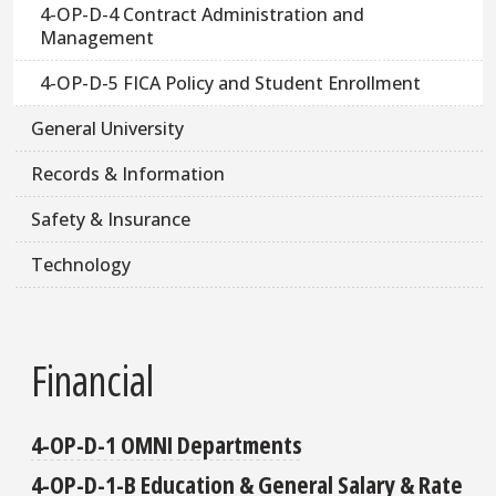
4-OP-D-4 Contract Administration and
Management
4-OP-D-5 FICA Policy and Student Enrollment
General University
Records & Information
Safety & Insurance
Technology
Financial
4-OP-D-1 OMNI Departments
4-OP-D-1-B Education & General Salary & Rate