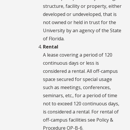
structure, facility or property, either
developed or undeveloped, that is
not owned or held in trust for the
University by an agency of the State
of Florida.
Rental
A lease covering a period of 120
continuous days or less is
considered a rental. All off-campus
space secured for special usage
such as meetings, conferences,
seminars, etc., for a period of time
not to exceed 120 continuous days,
is considered a rental. For rental of
off-campus facilities see Policy &
Procedure OP-B-6.