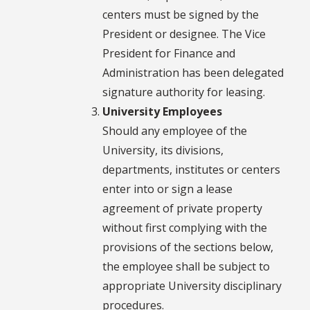
centers must be signed by the
President or designee. The Vice
President for Finance and
Administration has been delegated
signature authority for leasing.
University Employees
Should any employee of the
University, its divisions,
departments, institutes or centers
enter into or sign a lease
agreement of private property
without first complying with the
provisions of the sections below,
the employee shall be subject to
appropriate University disciplinary
procedures.