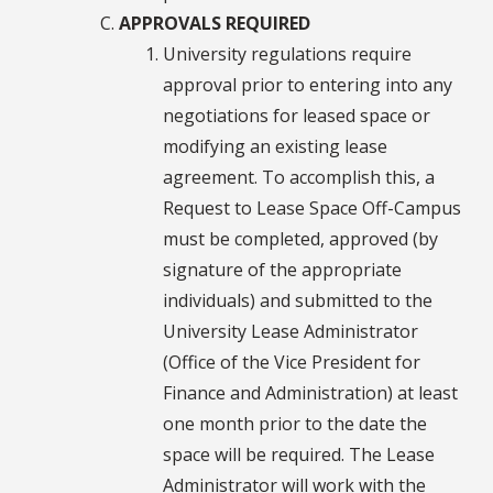
APPROVALS REQUIRED
University regulations require
approval prior to entering into any
negotiations for leased space or
modifying an existing lease
agreement. To accomplish this, a
Request to Lease Space Off-Campus
must be completed, approved (by
signature of the appropriate
individuals) and submitted to the
University Lease Administrator
(Office of the Vice President for
Finance and Administration) at least
one month prior to the date the
space will be required. The Lease
Administrator will work with the