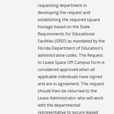
requesting department in
developing the request and
establishing the required square
footage based on the State
Requirements for Educational
Facilities (SREF) as mandated by the
Florida Department of Education's
administrative codes. The Request
to Lease Space Off-Campus form is
considered approved when all
applicable individuals have signed
and are in agreement. The request
should then be returned to the
Lease Administrator who will work
with the departmental
representative to secure leased