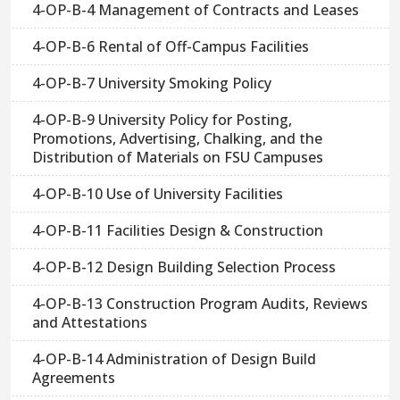
4-OP-B-4 Management of Contracts and Leases
4-OP-B-6 Rental of Off-Campus Facilities
4-OP-B-7 University Smoking Policy
4-OP-B-9 University Policy for Posting,
Promotions, Advertising, Chalking, and the
Distribution of Materials on FSU Campuses
4-OP-B-10 Use of University Facilities
4-OP-B-11 Facilities Design & Construction
4-OP-B-12 Design Building Selection Process
4-OP-B-13 Construction Program Audits, Reviews
and Attestations
4-OP-B-14 Administration of Design Build
Agreements