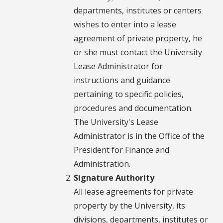
departments, institutes or centers
wishes to enter into a lease
agreement of private property, he
or she must contact the University
Lease Administrator for
instructions and guidance
pertaining to specific policies,
procedures and documentation.
The University's Lease
Administrator is in the Office of the
President for Finance and
Administration.
Signature Authority
All lease agreements for private
property by the University, its
divisions, departments, institutes or