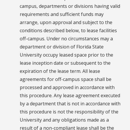
campus, departments or divisions having valid
requirements and sufficient funds may
arrange, upon approval and subject to the
conditions described below, to lease facilities
off-campus. Under no circumstances may a
department or division of Florida State
University occupy leased space prior to the
lease inception date or subsequent to the
expiration of the lease term. All lease
agreements for off-campus space shall be
processed and approved in accordance with
this procedure. Any lease agreement executed
by a department that is not in accordance with
this procedure is not the responsibility of the
University and any obligations made as a
result of a non-compliant lease shall be the