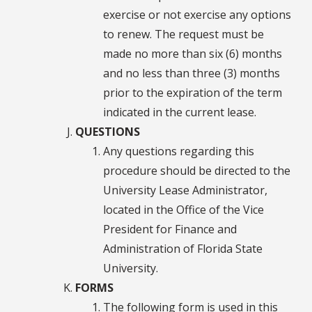
exercise or not exercise any options
to renew. The request must be
made no more than six (6) months
and no less than three (3) months
prior to the expiration of the term
indicated in the current lease.
QUESTIONS
Any questions regarding this
procedure should be directed to the
University Lease Administrator,
located in the Office of the Vice
President for Finance and
Administration of Florida State
University.
FORMS
The following form is used in this