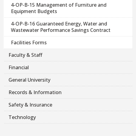
4-OP-B-15 Management of Furniture and
Equipment Budgets
4-OP-B-16 Guaranteed Energy, Water and
Wastewater Performance Savings Contract
Facilities Forms
Faculty & Staff
Financial
General University
Records & Information
Safety & Insurance
Technology