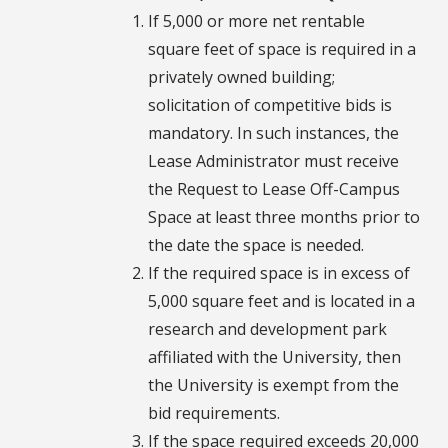
If 5,000 or more net rentable
square feet of space is required in a
privately owned building;
solicitation of competitive bids is
mandatory. In such instances, the
Lease Administrator must receive
the Request to Lease Off-Campus
Space at least three months prior to
the date the space is needed.
If the required space is in excess of
5,000 square feet and is located in a
research and development park
affiliated with the University, then
the University is exempt from the
bid requirements.
If the space required exceeds 20,000