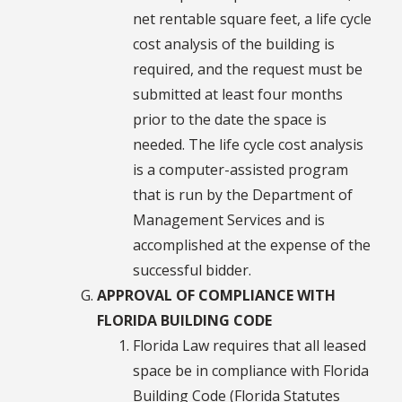
net rentable square feet, a life cycle
cost analysis of the building is
required, and the request must be
submitted at least four months
prior to the date the space is
needed. The life cycle cost analysis
is a computer-assisted program
that is run by the Department of
Management Services and is
accomplished at the expense of the
successful bidder.
APPROVAL OF COMPLIANCE WITH
FLORIDA BUILDING CODE
Florida Law requires that all leased
space be in compliance with Florida
Building Code (Florida Statutes