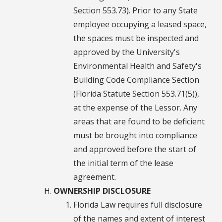
Section 553.73). Prior to any State
employee occupying a leased space,
the spaces must be inspected and
approved by the University's
Environmental Health and Safety's
Building Code Compliance Section
(Florida Statute Section 553.71(5)),
at the expense of the Lessor. Any
areas that are found to be deficient
must be brought into compliance
and approved before the start of
the initial term of the lease
agreement.
OWNERSHIP DISCLOSURE
Florida Law requires full disclosure
of the names and extent of interest