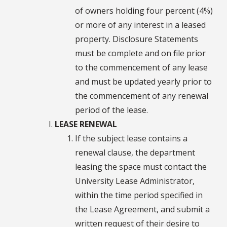
of owners holding four percent (4%)
or more of any interest in a leased
property. Disclosure Statements
must be complete and on file prior
to the commencement of any lease
and must be updated yearly prior to
the commencement of any renewal
period of the lease.
LEASE RENEWAL
If the subject lease contains a
renewal clause, the department
leasing the space must contact the
University Lease Administrator,
within the time period specified in
the Lease Agreement, and submit a
written request of their desire to