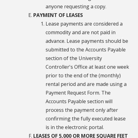
anyone requesting a copy.
PAYMENT OF LEASES
Lease payments are considered a
commodity and are not paid in
advance. Lease payments should be
submitted to the Accounts Payable
section of the University
Controller's Office at least one week
prior to the end of the (monthly)
rental period and are made using a
Payment Request Form. The
Accounts Payable section will
process the payment only after
confirming the fully executed lease
is in the electronic portal.
LEASES OF 5,000 OR MORE SQUARE FEET