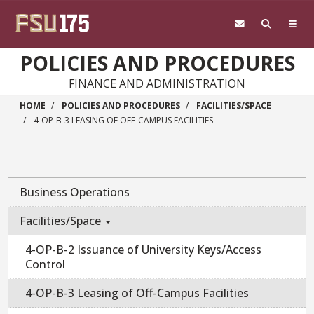
Skip to main content
POLICIES AND PROCEDURES
FINANCE AND ADMINISTRATION
HOME
POLICIES AND PROCEDURES
FACILITIES/SPACE
4-OP-B-3 LEASING OF OFF-CAMPUS FACILITIES
Business Operations
Facilities/Space
4-OP-B-2 Issuance of University Keys/Access
Control
4-OP-B-3 Leasing of Off-Campus Facilities