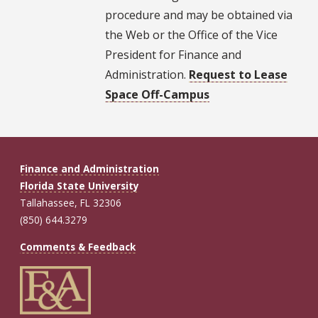
procedure and may be obtained via
the Web or the Office of the Vice
President for Finance and
Administration.
Request to Lease
Space Off-Campus
Finance and Administration
Florida State University
Tallahassee, FL 32306
(850) 644.3279
Comments & Feedback