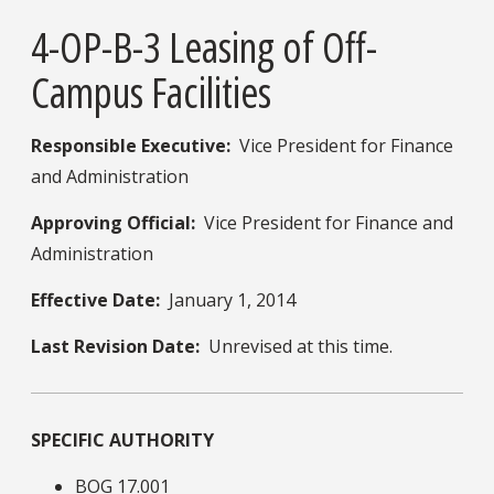
4-OP-B-3 Leasing of Off-
Campus Facilities
Responsible Executive:
​ Vice President for Finance
and Administration
Approving Official:
Vice President for Finance and
Administration
Effective Date:
January 1, 2014
Last Revision Date:
Unrevised at this time.
SPECIFIC AUTHORITY
BOG 17.001