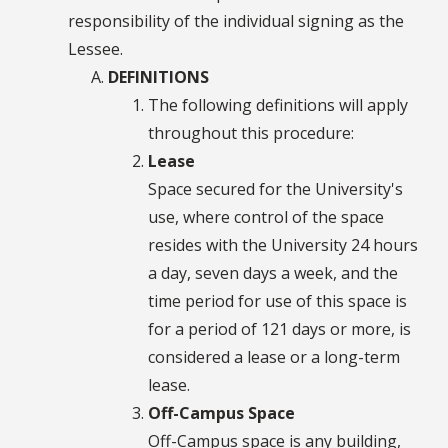
responsibility of the individual signing as the
Lessee.
DEFINITIONS
The following definitions will apply
throughout this procedure:
Lease
Space secured for the University's
use, where control of the space
resides with the University 24 hours
a day, seven days a week, and the
time period for use of this space is
for a period of 121 days or more, is
considered a lease or a long-term
lease.
Off-Campus Space
Off-Campus space is any building,