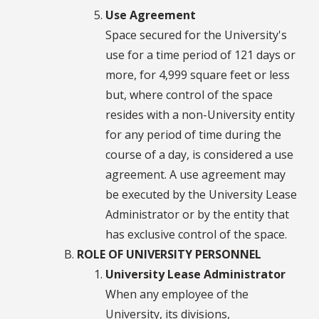
Use Agreement
Space secured for the University's
use for a time period of 121 days or
more, for 4,999 square feet or less
but, where control of the space
resides with a non-University entity
for any period of time during the
course of a day, is considered a use
agreement. A use agreement may
be executed by the University Lease
Administrator or by the entity that
has exclusive control of the space.
ROLE OF UNIVERSITY PERSONNEL
University Lease Administrator
When any employee of the
University, its divisions,