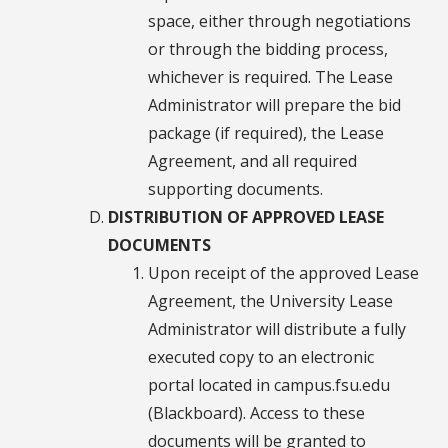
space, either through negotiations
or through the bidding process,
whichever is required. The Lease
Administrator will prepare the bid
package (if required), the Lease
Agreement, and all required
supporting documents.
DISTRIBUTION OF APPROVED LEASE
DOCUMENTS
Upon receipt of the approved Lease
Agreement, the University Lease
Administrator will distribute a fully
executed copy to an electronic
portal located in campus.fsu.edu
(Blackboard). Access to these
documents will be granted to