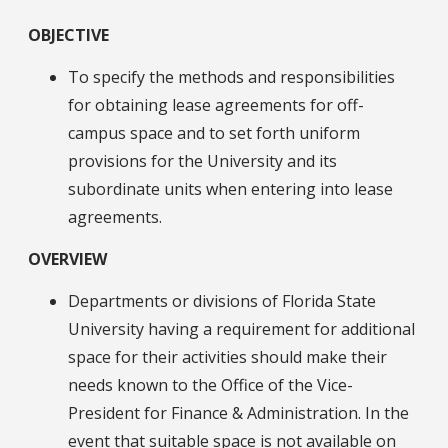
OBJECTIVE
To specify the methods and responsibilities
for obtaining lease agreements for off-
campus space and to set forth uniform
provisions for the University and its
subordinate units when entering into lease
agreements.
OVERVIEW
Departments or divisions of Florida State
University having a requirement for additional
space for their activities should make their
needs known to the Office of the Vice-
President for Finance & Administration. In the
event that suitable space is not available on