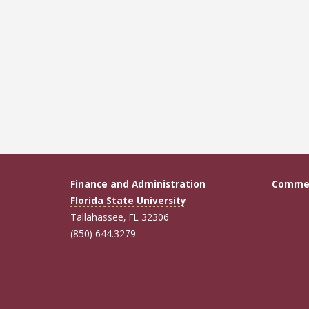
Finance and Administration
Commen
Florida State University
Tallahassee, FL 32306
(850) 644.3279