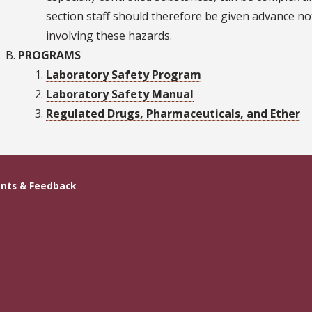
section staff should therefore be given advance no
involving these hazards.
PROGRAMS
Laboratory Safety Program
Laboratory Safety Manual
Regulated Drugs, Pharmaceuticals, and Ether
ts & Feedback