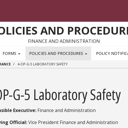
OLICIES AND PROCEDUR
FINANCE AND ADMINISTRATION
FORMS
POLICIES AND PROCEDURES
POLICY NOTIFI
URANCE
4-OP-G-5 LABORATORY SAFETY
OP-G-5 Laboratory Safety
sible Executive:
​ Finance and Administration
ing Official:
Vice President Finance and Administration