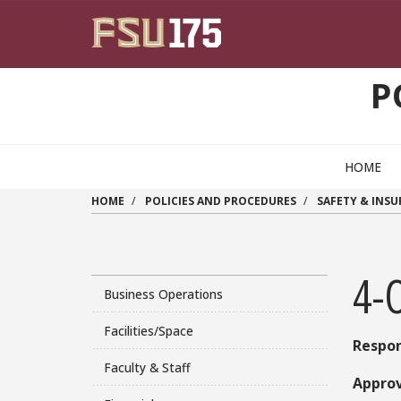
Skip to main content
P
HOME
HOME
POLICIES AND PROCEDURES
SAFETY & INS
4-
Business Operations
Facilities/Space
Respon
Faculty & Staff
Approv