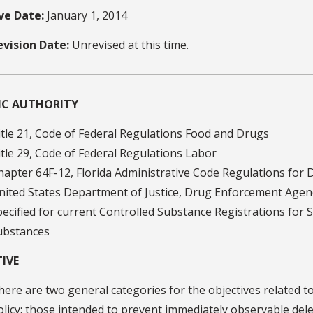
ive Date:
January 1, 2014
evision Date:
Unrevised at this time.
FIC AUTHORITY
itle 21, Code of Federal Regulations Food and Drugs
itle 29, Code of Federal Regulations Labor
hapter 64F-12, Florida Administrative Code Regulations for 
nited States Department of Justice, Drug Enforcement Agenc
pecified for current Controlled Substance Registrations for 
ubstances
IVE
here are two general categories for the objectives related t
olicy: those intended to prevent immediately observable dele