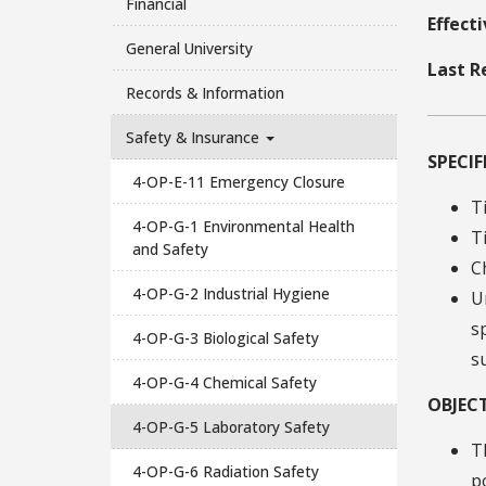
Financial
Effect
General University
Last R
Records & Information
Safety & Insurance
SPECI
4-OP-E-11 Emergency Closure
T
4-OP-G-1 Environmental Health
T
and Safety
C
4-OP-G-2 Industrial Hygiene
U
s
4-OP-G-3 Biological Safety
s
4-OP-G-4 Chemical Safety
OBJECT
4-OP-G-5 Laboratory Safety
T
4-OP-G-6 Radiation Safety
p