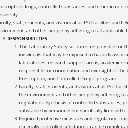
rescription drugs, controlled substances, and ether in non-med
niversity.
culty, staff, students, and visitors at all FSU facilities and f
nvironment, and other people by adhering to all applicable fe
RESPONSIBILITIES
The Laboratory Safety section is responsible for t
individuals that may be exposed to hazards associat
laboratories, research support areas, academic stud
responsible for coordination and oversight of the U
Prescription, and Controlled Drugs" program.
Faculty, staff, students, and visitors at all FSU facil
the environment and other people by adhering to all
regulations. Synthesis of controlled substances, p
substance by personnel not specifically licensed to d
Required protective measures and regulatory compli
especially controlled substances, can be complex a