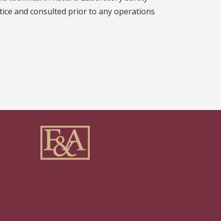
tice and consulted prior to any operations