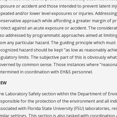
xposure or accident and those intended to prevent latent inj
epeated and/or lower level exposures or injuries. Addressing
onservative approach while affording a greater margin of pr
rotect against an acute exposure or accident. The considera
lso addressed by programmatic approaches aimed at limitin
rom any particular hazard. The guiding principle which must 
ecognized hazard should be kept "as low as reasonably achi
egulatory limits. The subjective part of this is obviously wha
overned by common sense. Those instances where "reasona
etermined in coordination with EH&S personnel.
IEW
he Laboratory Safety section within the Department of Envi
esponsible for the protection of the environment and all in
ssociated with Florida State University (FSU) laboratories, r
imilar settings. This section is also tasked with coordination