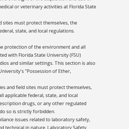
ical or veterinary activities at Florida State
ield sites must protect themselves, the
deral, state, and local regulations.
he protection of the environment and all
ed with Florida State University (FSU)
ios and similar settings. This section is also
niversity's "Possession of Ether,
ities and field sites must protect themselves,
 applicable federal, state, and local
rescription drugs, or any other regulated
o so is strictly forbidden.
ance issues related to laboratory safety,
nd technical in nature. Laboratory Safety