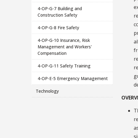
e
4-OP-G-7 Building and
Construction Safety
r
c
4-OP-G-8 Fire Safety
p
4-OP-G-10 Insurance, Risk
a
Management and Workers'
f
Compensation
r
4-OP-G-11 Safety Training
r
g
4-OP-E-5 Emergency Management
d
Technology
OVERV
T
r
a
s