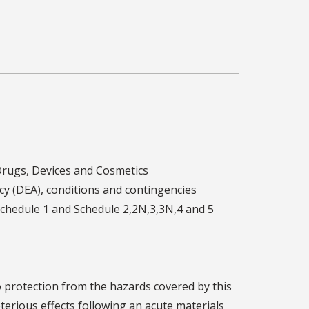
Drugs, Devices and Cosmetics
y (DEA), conditions and contingencies
Schedule 1 and Schedule 2,2N,3,3N,4 and 5
o protection from the hazards covered by this
terious effects following an acute materials