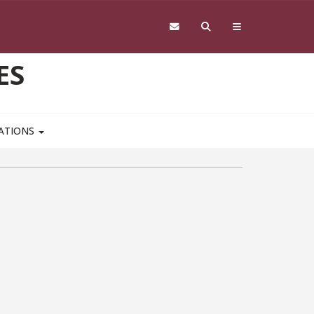
ES
CATIONS