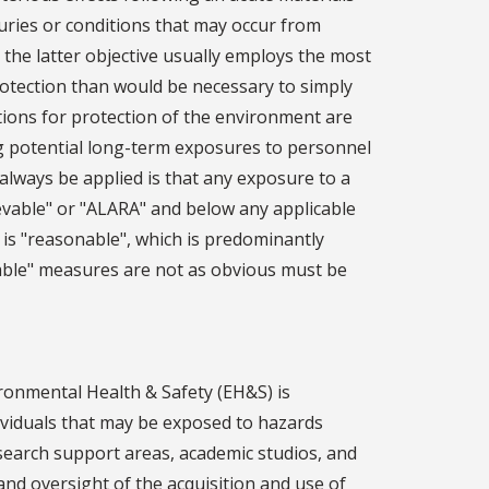
uries or conditions that may occur from
 the latter objective usually employs the most
otection than would be necessary to simply
tions for protection of the environment are
g potential long-term exposures to personnel
always be applied is that any exposure to a
evable" or "ALARA" and below any applicable
t is "reasonable", which is predominantly
ble" measures are not as obvious must be
ronmental Health & Safety (EH&S) is
dividuals that may be exposed to hazards
esearch support areas, academic studios, and
 and oversight of the acquisition and use of