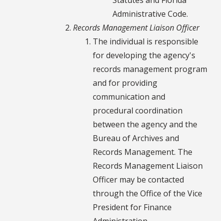
Administrative Code.
Records Management Liaison Officer
The individual is responsible
for developing the agency's
records management program
and for providing
communication and
procedural coordination
between the agency and the
Bureau of Archives and
Records Management. The
Records Management Liaison
Officer may be contacted
through the Office of the Vice
President for Finance
Administration.