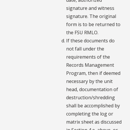
signature and witness
signature. The original
form is to be returned to
the FSU RMLO.
If these documents do
not fall under the
requirements of the
Records Management
Program, then if deemed
necessary by the unit
head, documentation of
destruction/shredding
shall be accomplished by
completing the log or
matrix sheet as discussed
in Section 4 e, above, or