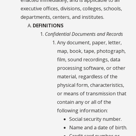
executive offices, divisions, colleges, schools,
departments, centers, and institutes.
DEFINITIONS
Confidential Documents and Records
Any document, paper, letter,
map, book, tape, photograph,
film, sound recordings, data
processing software, or other
material, regardless of the
physical form, characteristics,
or means of transmission that
contain any or all of the
following information:
Social security number.
Name and a date of birth.
Credit card number or