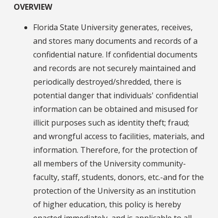
OVERVIEW
Florida State University generates, receives,
and stores many documents and records of a
confidential nature. If confidential documents
and records are not securely maintained and
periodically destroyed/shredded, there is
potential danger that individuals' confidential
information can be obtained and misused for
illicit purposes such as identity theft; fraud;
and wrongful access to facilities, materials, and
information. Therefore, for the protection of
all members of the University community-
faculty, staff, students, donors, etc.-and for the
protection of the University as an institution
of higher education, this policy is hereby
enacted immediately, and is applicable to all