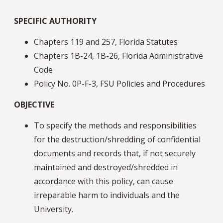
SPECIFIC AUTHORITY
Chapters 119 and 257, Florida Statutes
Chapters 1B-24, 1B-26, Florida Administrative
Code
Policy No. 0P-F-3, FSU Policies and Procedures
OBJECTIVE
To specify the methods and responsibilities
for the destruction/shredding of confidential
documents and records that, if not securely
maintained and destroyed/shredded in
accordance with this policy, can cause
irreparable harm to individuals and the
University.