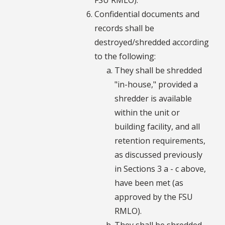
Confidential documents and
records shall be
destroyed/shredded according
to the following:
They shall be shredded
"in-house," provided a
shredder is available
within the unit or
building facility, and all
retention requirements,
as discussed previously
in Sections 3 a - c above,
have been met (as
approved by the FSU
RMLO).
They shall be shredded