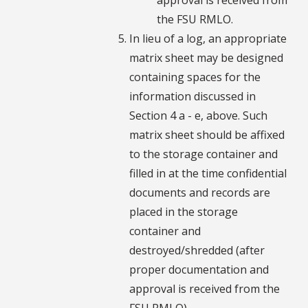
the FSU RMLO.
In lieu of a log, an appropriate
matrix sheet may be designed
containing spaces for the
information discussed in
Section 4 a - e, above. Such
matrix sheet should be affixed
to the storage container and
filled in at the time confidential
documents and records are
placed in the storage
container and
destroyed/shredded (after
proper documentation and
approval is received from the
FSU RMLO).