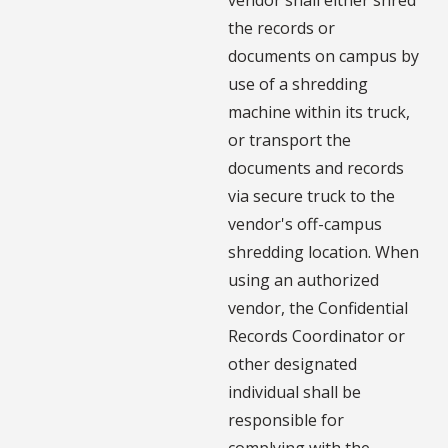
the records or
documents on campus by
use of a shredding
machine within its truck,
or transport the
documents and records
via secure truck to the
vendor's off-campus
shredding location. When
using an authorized
vendor, the Confidential
Records Coordinator or
other designated
individual shall be
responsible for
complying with the