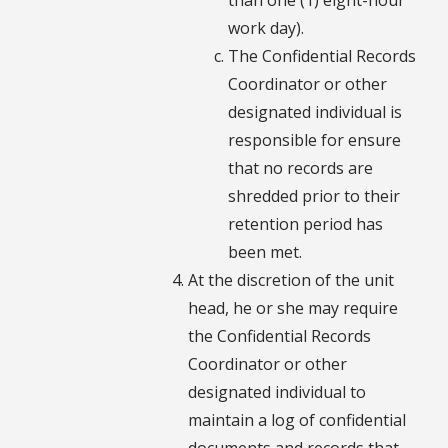
work day).
The Confidential Records
Coordinator or other
designated individual is
responsible for ensure
that no records are
shredded prior to their
retention period has
been met.
At the discretion of the unit
head, he or she may require
the Confidential Records
Coordinator or other
designated individual to
maintain a log of confidential
documents and records that