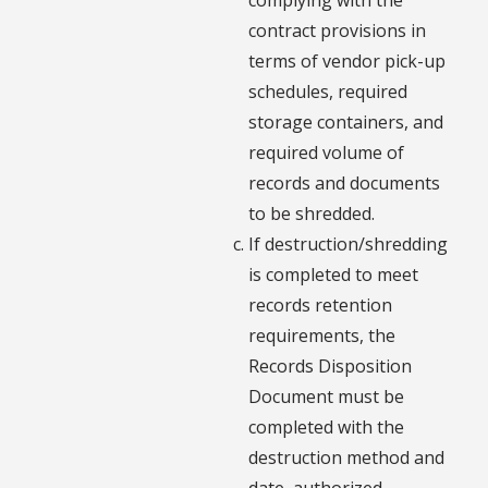
contract provisions in
terms of vendor pick-up
schedules, required
storage containers, and
required volume of
records and documents
to be shredded.
If destruction/shredding
is completed to meet
records retention
requirements, the
Records Disposition
Document must be
completed with the
destruction method and
date, authorized