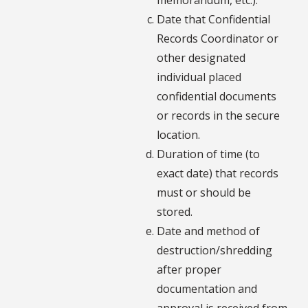
Date that Confidential
Records Coordinator or
other designated
individual placed
confidential documents
or records in the secure
location.
Duration of time (to
exact date) that records
must or should be
stored.
Date and method of
destruction/shredding
after proper
documentation and
approval is received from