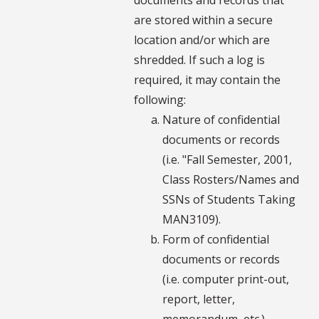
are stored within a secure
location and/or which are
shredded. If such a log is
required, it may contain the
following:
Nature of confidential
documents or records
(i.e. "Fall Semester, 2001,
Class Rosters/Names and
SSNs of Students Taking
MAN3109).
Form of confidential
documents or records
(i.e. computer print-out,
report, letter,
memorandum, etc.).