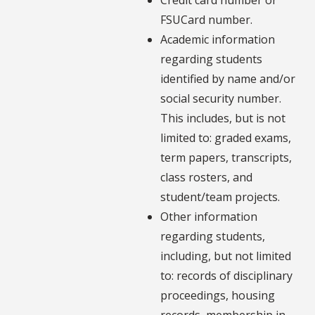
FSUCard number.
Academic information
regarding students
identified by name and/or
social security number.
This includes, but is not
limited to: graded exams,
term papers, transcripts,
class rosters, and
student/team projects.
Other information
regarding students,
including, but not limited
to: records of disciplinary
proceedings, housing
records, membership in