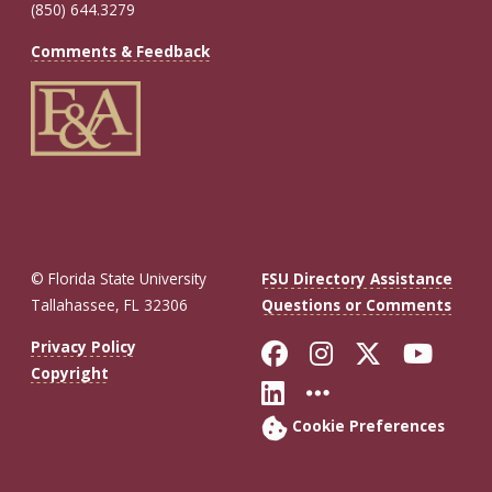
(850) 644.3279
Comments & Feedback
© Florida State University
FSU Directory Assistance
Tallahassee, FL 32306
Questions or Comments
Like Florida St
Follow Flor
Follow F
Foll
Privacy Policy
Copyright
Connect with Fl
More FSU So
Cookie Preferences