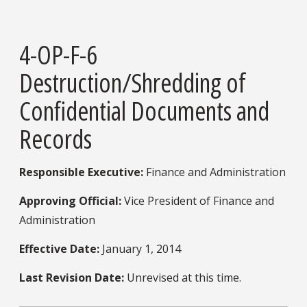
4-OP-F-6
Destruction/Shredding of
Confidential Documents and
Records
Responsible Executive:
Finance and Administration
Approving Official:
Vice President of Finance and
Administration
Effective Date:
January 1, 2014
Last Revision Date:
Unrevised at this time.