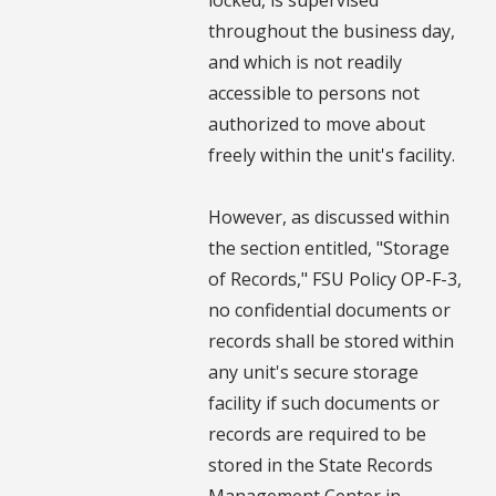
throughout the business day,
and which is not readily
accessible to persons not
authorized to move about
freely within the unit's facility.
However, as discussed within
the section entitled, "Storage
of Records," FSU Policy OP-F-3,
no confidential documents or
records shall be stored within
any unit's secure storage
facility if such documents or
records are required to be
stored in the State Records
Management Center in