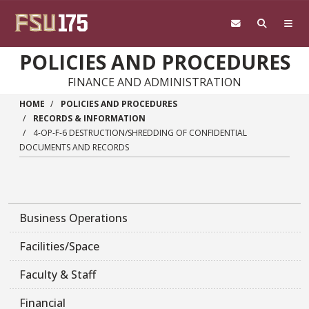
Skip to main content
POLICIES AND PROCEDURES
FINANCE AND ADMINISTRATION
HOME
POLICIES AND PROCEDURES
RECORDS & INFORMATION
4-OP-F-6 DESTRUCTION/SHREDDING OF CONFIDENTIAL
DOCUMENTS AND RECORDS
Business Operations
Facilities/Space
Faculty & Staff
Financial