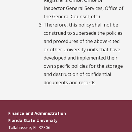
Inspector General Services, Office of
the General Counsel, etc.)
Therefore, this policy shall not be
construed to supersede the policies
and procedures of the above-cited
or other University units that have
developed and implemented their
own specific policies for the storage
and destruction of confidential
documents and records.
Finance and Administration
Florida State University
Tallahassee, FL 32306