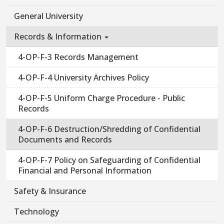
General University
Records & Information
4-OP-F-3 Records Management
4-OP-F-4 University Archives Policy
4-OP-F-5 Uniform Charge Procedure - Public
Records
4-OP-F-6 Destruction/Shredding of Confidential
Documents and Records
4-OP-F-7 Policy on Safeguarding of Confidential
Financial and Personal Information
Safety & Insurance
Technology