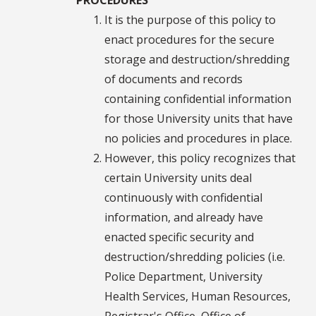
It is the purpose of this policy to
enact procedures for the secure
storage and destruction/shredding
of documents and records
containing confidential information
for those University units that have
no policies and procedures in place.
However, this policy recognizes that
certain University units deal
continuously with confidential
information, and already have
enacted specific security and
destruction/shredding policies (i.e.
Police Department, University
Health Services, Human Resources,
Registrar's Office, Office of