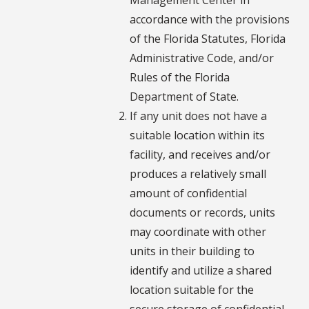
accordance with the provisions
of the Florida Statutes, Florida
Administrative Code, and/or
Rules of the Florida
Department of State.
If any unit does not have a
suitable location within its
facility, and receives and/or
produces a relatively small
amount of confidential
documents or records, units
may coordinate with other
units in their building to
identify and utilize a shared
location suitable for the
secure storage of confidential