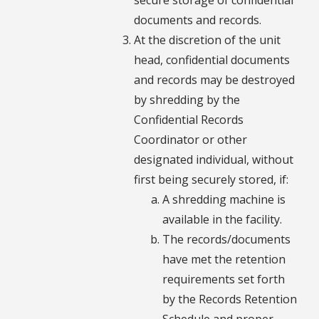
documents and records.
At the discretion of the unit
head, confidential documents
and records may be destroyed
by shredding by the
Confidential Records
Coordinator or other
designated individual, without
first being securely stored, if:
A shredding machine is
available in the facility.
The records/documents
have met the retention
requirements set forth
by the Records Retention
Schedule and proper