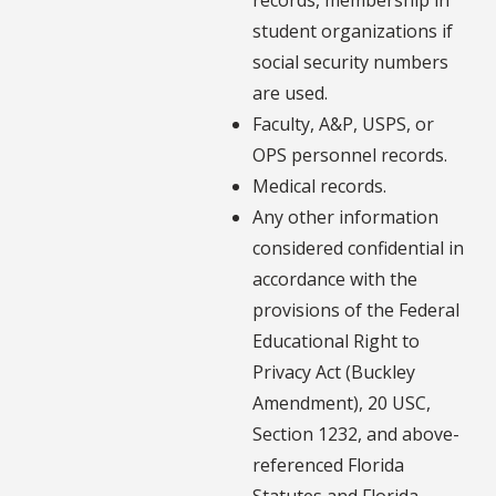
student organizations if
social security numbers
are used.
Faculty, A&P, USPS, or
OPS personnel records.
Medical records.
Any other information
considered confidential in
accordance with the
provisions of the Federal
Educational Right to
Privacy Act (Buckley
Amendment), 20 USC,
Section 1232, and above-
referenced Florida
Statutes and Florida