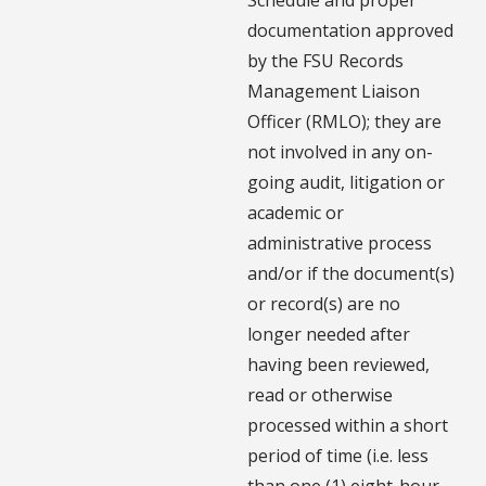
documentation approved
by the FSU Records
Management Liaison
Officer (RMLO); they are
not involved in any on-
going audit, litigation or
academic or
administrative process
and/or if the document(s)
or record(s) are no
longer needed after
having been reviewed,
read or otherwise
processed within a short
period of time (i.e. less
than one (1) eight-hour