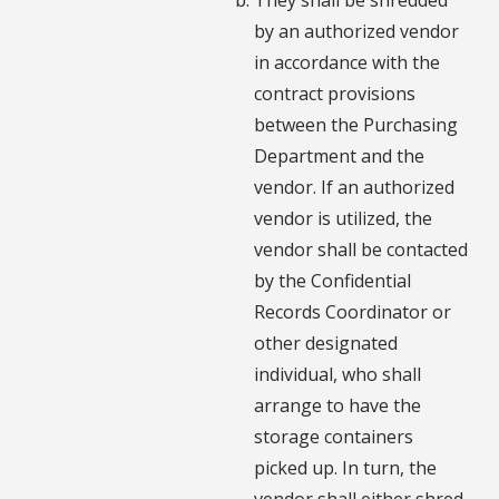
by an authorized vendor
in accordance with the
contract provisions
between the Purchasing
Department and the
vendor. If an authorized
vendor is utilized, the
vendor shall be contacted
by the Confidential
Records Coordinator or
other designated
individual, who shall
arrange to have the
storage containers
picked up. In turn, the
vendor shall either shred