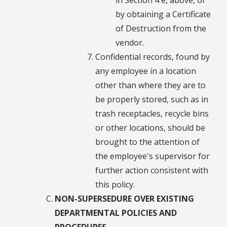
by obtaining a Certificate
of Destruction from the
vendor.
Confidential records, found by
any employee in a location
other than where they are to
be properly stored, such as in
trash receptacles, recycle bins
or other locations, should be
brought to the attention of
the employee's supervisor for
further action consistent with
this policy.
NON-SUPERSEDURE OVER EXISTING
DEPARTMENTAL POLICIES AND
PROCEDURES