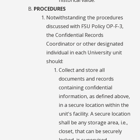
PROCEDURES
Notwithstanding the procedures
discussed with FSU Policy OP-F-3,
the Confidential Records
Coordinator or other designated
individual in each University unit
should:
Collect and store all
documents and records
containing confidential
information, as defined above,
in a secure location within the
unit's facility. A secure location
shall be any storage area, i.e.,
closet, that can be securely
locked, is supervised