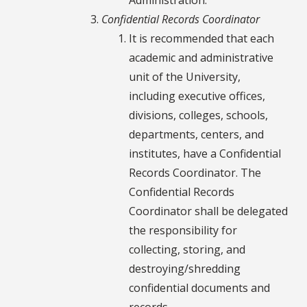
Confidential Records Coordinator
It is recommended that each
academic and administrative
unit of the University,
including executive offices,
divisions, colleges, schools,
departments, centers, and
institutes, have a Confidential
Records Coordinator. The
Confidential Records
Coordinator shall be delegated
the responsibility for
collecting, storing, and
destroying/shredding
confidential documents and
records.