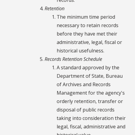
Retention
The minimum time period
necessary to retain records
before they have met their
administrative, legal, fiscal or
historical usefulness.
Records Retention Schedule
A standard approved by the
Department of State, Bureau
of Archives and Records
Management for the agency's
orderly retention, transfer or
disposal of public records
taking into consideration their
legal, fiscal, administrative and
historical value.