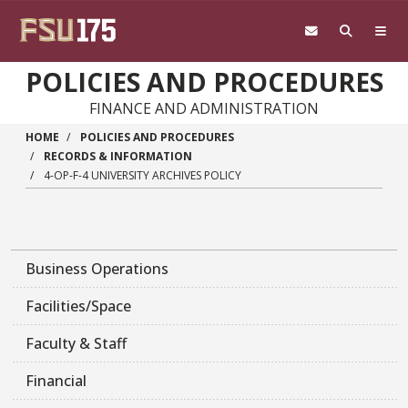
Skip to main content
POLICIES AND PROCEDURES
FINANCE AND ADMINISTRATION
HOME
POLICIES AND PROCEDURES
RECORDS & INFORMATION
4-OP-F-4 UNIVERSITY ARCHIVES POLICY
Business Operations
Facilities/Space
Faculty & Staff
Financial