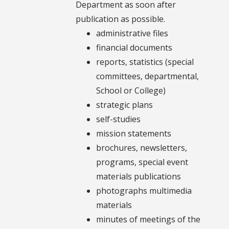
Department as soon after
publication as possible.
administrative files
financial documents
reports, statistics (special
committees, departmental,
School or College)
strategic plans
self-studies
mission statements
brochures, newsletters,
programs, special event
materials publications
photographs multimedia
materials
minutes of meetings of the