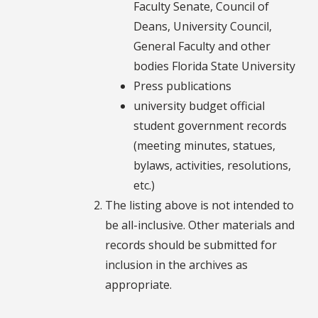
Faculty Senate, Council of
Deans, University Council,
General Faculty and other
bodies Florida State University
Press publications
university budget official
student government records
(meeting minutes, statues,
bylaws, activities, resolutions,
etc.)
The listing above is not intended to
be all-inclusive. Other materials and
records should be submitted for
inclusion in the archives as
appropriate.