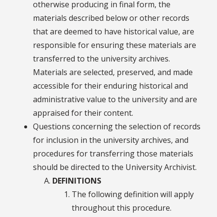
otherwise producing in final form, the
materials described below or other records
that are deemed to have historical value, are
responsible for ensuring these materials are
transferred to the university archives.
Materials are selected, preserved, and made
accessible for their enduring historical and
administrative value to the university and are
appraised for their content.
Questions concerning the selection of records
for inclusion in the university archives, and
procedures for transferring those materials
should be directed to the University Archivist.
DEFINITIONS
The following definition will apply
throughout this procedure.