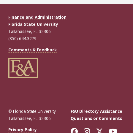
Finance and Administration
Florida State University
Tallahassee, FL 32306
(850) 644.3279
Comments & Feedback
© Florida State University
FSU Directory Assistance
Tallahassee, FL 32306
Questions or Comments
Like Florida St
Follow Flor
Follow F
Foll
Privacy Policy