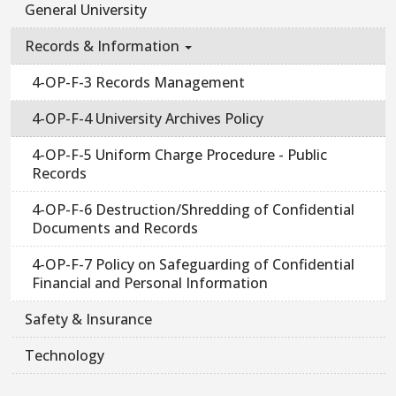
General University
Records & Information
4-OP-F-3 Records Management
4-OP-F-4 University Archives Policy
4-OP-F-5 Uniform Charge Procedure - Public
Records
4-OP-F-6 Destruction/Shredding of Confidential
Documents and Records
4-OP-F-7 Policy on Safeguarding of Confidential
Financial and Personal Information
Safety & Insurance
Technology