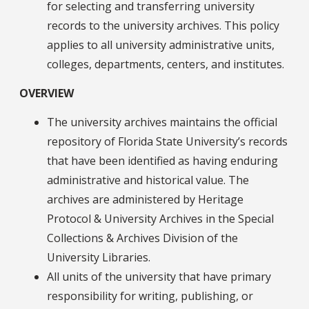
for selecting and transferring university
records to the university archives. This policy
applies to all university administrative units,
colleges, departments, centers, and institutes.
OVERVIEW
The university archives maintains the official
repository of Florida State University’s records
that have been identified as having enduring
administrative and historical value. The
archives are administered by Heritage
Protocol & University Archives in the Special
Collections & Archives Division of the
University Libraries.
All units of the university that have primary
responsibility for writing, publishing, or