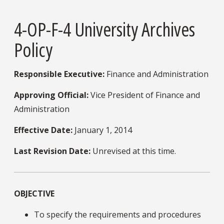
4-OP-F-4 University Archives
Policy
Responsible Executive:
Finance and Administration
Approving Official:
Vice President of Finance and
Administration
Effective Date:
January 1, 2014
Last Revision Date:
Unrevised at this time.
OBJECTIVE
To specify the requirements and procedures