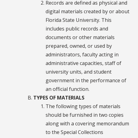
Records are defined as physical and
digital materials created by or about
Florida State University. This
includes public records and
documents or other materials
prepared, owned, or used by
administrators, faculty acting in
administrative capacities, staff of
university units, and student
government in the performance of
an official function.
TYPES OF MATERIALS
The following types of materials
should be furnished in two copies
along with a covering memorandum
to the Special Collections