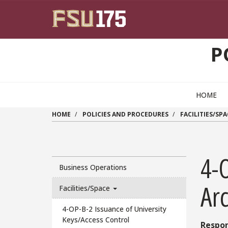
Skip to main content
P
HOME
HOME
POLICIES AND PROCEDURES
FACILITIES/SPA
4-
Business Operations
Ar
Facilities/Space
4-OP-B-2 Issuance of University
Keys/Access Control
Respon