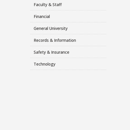
Faculty & Staff
Financial
General University
Records & Information
Safety & Insurance
Technology