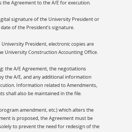
s the Agreement to the A/E for execution.
gital signature of the University President or
date of the President’s signature.
University President, electronic copies are
the University Construction Accounting Office.
ng: the A/E Agreement, the negotiations
y the A/E, and any additional information
ecution. Information related to Amendments,
 shall also be maintained in the file.
 program amendment, etc.) which alters the
eement is proposed, the Agreement must be
olely to prevent the need for redesign of the