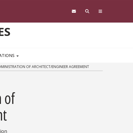
ES
CATIONS
DMINISTRATION OF ARCHITECT/ENGINEER AGREEMENT
 of
nt
tion