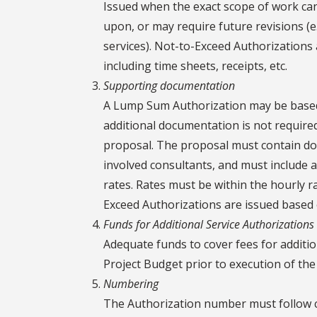
Issued when the exact scope of work ca
upon, or may require future revisions (e
services). Not-to-Exceed Authorizations 
including time sheets, receipts, etc.
Supporting documentation
A Lump Sum Authorization may be based 
additional documentation is not require
proposal. The proposal must contain doc
involved consultants, and must include
rates. Rates must be within the hourly r
Exceed Authorizations are issued based 
Funds for Additional Service Authorizations
Adequate funds to cover fees for additio
Project Budget prior to execution of the
Numbering
The Authorization number must follow c