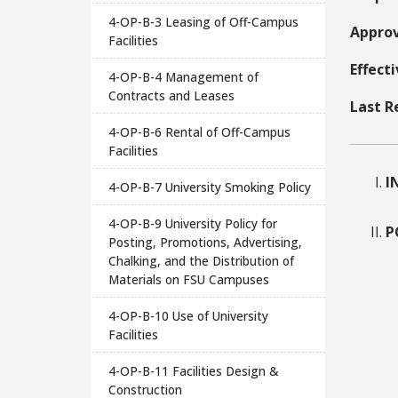
4-OP-B-3 Leasing of Off-Campus
Approv
Facilities
Effect
4-OP-B-4 Management of
Contracts and Leases
Last R
4-OP-B-6 Rental of Off-Campus
Facilities
I
4-OP-B-7 University Smoking Policy
4-OP-B-9 University Policy for
P
Posting, Promotions, Advertising,
Chalking, and the Distribution of
Materials on FSU Campuses
4-OP-B-10 Use of University
Facilities
4-OP-B-11 Facilities Design &
Construction