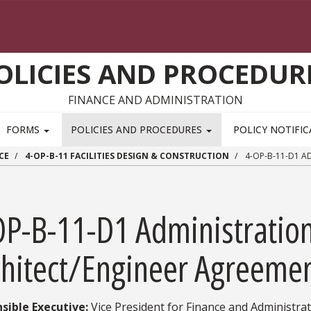
OLICIES AND PROCEDUR
FINANCE AND ADMINISTRATION
FORMS
POLICIES AND PROCEDURES
POLICY NOTIFI
CE
4-OP-B-11 FACILITIES DESIGN & CONSTRUCTION
4-OP-B-11-D1 A
OP-B-11-D1 Administration
chitect/Engineer Agreeme
sible Executive:
Vice President for Finance and Administra