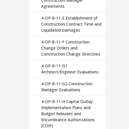
Construction Manager
Agreements
4-OP-B-11-E Establishment of
Construction Contract Time and
Liquidated Damages
4-OP-B-11-F Construction
Change Orders and
Construction Change Directives
4-OP-B-11-G1
Architect/Engineer Evaluations
4-OP-B-11-G2 Construction
Manager Evaluations
4-OP-B-11-H Capital Outlay
Implementation Plans and
Budget Releases and
Encumbrance Authorizations
(COIP)