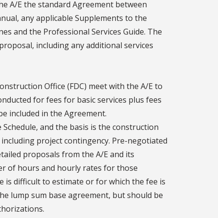
o the A/E the standard Agreement between
nual, any applicable Supplements to the
nes and the Professional Services Guide. The
proposal, including any additional services
onstruction Office (FDC) meet with the A/E to
ducted for fees for basic services plus fees
 be included in the Agreement.
 Schedule, and the basis is the construction
including project contingency. Pre-negotiated
tailed proposals from the A/E and its
er of hours and hourly rates for those
 is difficult to estimate or for which the fee is
in the lump sum base agreement, but should be
thorizations.