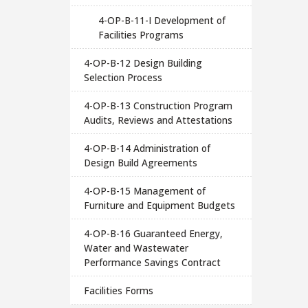
4-OP-B-11-I Development of
Facilities Programs
4-OP-B-12 Design Building
Selection Process
4-OP-B-13 Construction Program
Audits, Reviews and Attestations
4-OP-B-14 Administration of
Design Build Agreements
4-OP-B-15 Management of
Furniture and Equipment Budgets
4-OP-B-16 Guaranteed Energy,
Water and Wastewater
Performance Savings Contract
Facilities Forms