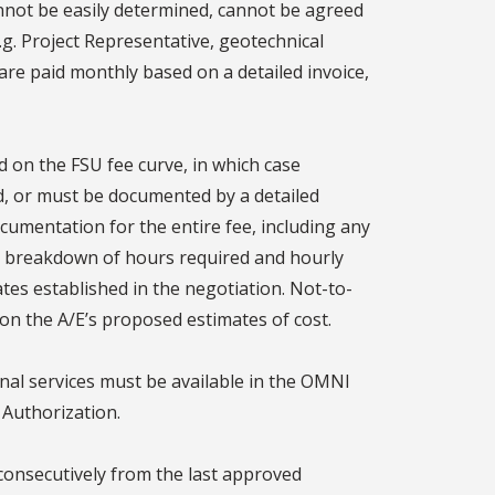
nnot be easily determined, cannot be agreed
.g. Project Representative, geotechnical
are paid monthly based on a detailed invoice,
on the FSU fee curve, in which case
d, or must be documented by a detailed
umentation for the entire fee, including any
 a breakdown of hours required and hourly
ates established in the negotiation. Not-to-
on the A/E’s proposed estimates of cost.
nal services must be available in the OMNI
 Authorization.
onsecutively from the last approved