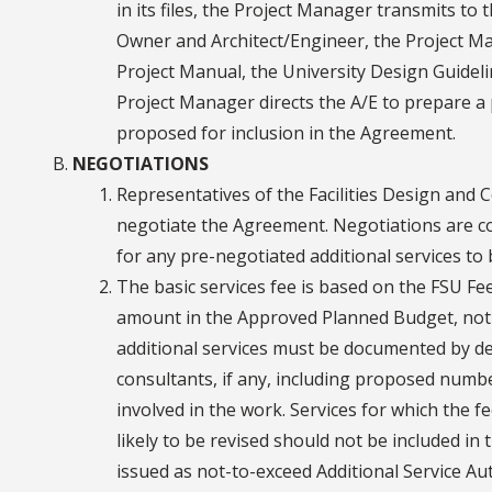
in its files, the Project Manager transmits t
Owner and Architect/Engineer, the Project Ma
Project Manual, the University Design Guideli
Project Manager directs the A/E to prepare a 
proposed for inclusion in the Agreement.
NEGOTIATIONS
Representatives of the Facilities Design and C
negotiate the Agreement. Negotiations are con
for any pre-negotiated additional services to
The basic services fee is based on the FSU Fee
amount in the Approved Planned Budget, not 
additional services must be documented by de
consultants, if any, including proposed numb
involved in the work. Services for which the fee
likely to be revised should not be included 
issued as not-to-exceed Additional Service Au