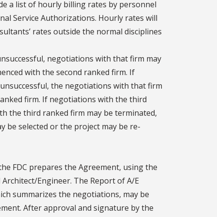
e a list of hourly billing rates by personnel
nal Service Authorizations. Hourly rates will
ultants’ rates outside the normal disciplines
 unsuccessful, negotiations with that firm may
nced with the second ranked firm. If
unsuccessful, the negotiations with that firm
nked firm. If negotiations with the third
th the third ranked firm may be terminated,
ay be selected or the project may be re-
 the FDC prepares the Agreement, using the
rchitect/Engineer. The Report of A/E
hich summarizes the negotiations, may be
ement. After approval and signature by the