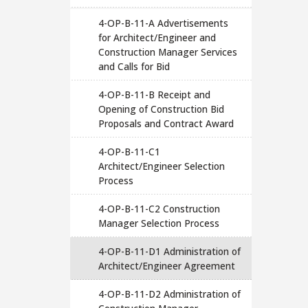
4-OP-B-11-A Advertisements
for Architect/Engineer and
Construction Manager Services
and Calls for Bid
4-OP-B-11-B Receipt and
Opening of Construction Bid
Proposals and Contract Award
4-OP-B-11-C1
Architect/Engineer Selection
Process
4-OP-B-11-C2 Construction
Manager Selection Process
4-OP-B-11-D1 Administration of
Architect/Engineer Agreement
4-OP-B-11-D2 Administration of