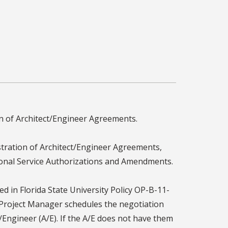
on of Architect/Engineer Agreements.
tration of Architect/Engineer Agreements,
tional Service Authorizations and Amendments.
d in Florida State University Policy OP-B-11-
e Project Manager schedules the negotiation
/Engineer (A/E). If the A/E does not have them