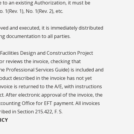
e to an existing Authorization, it must be
1(Rev. 1), No. 1(Rev. 2), etc.
d and executed, it is immediately distributed
ing documentation to all parties.
 Facilities Design and Construction Project
or reviews the invoice, checking that
e Professional Services Guide) is included and
product described in the invoice has not yet
oice is returned to the A/E, with instructions
. After electronic approval of the invoice, the
counting Office for EFT payment. All invoices
bed in Section 215.422, F. S.
ICY