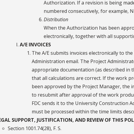
Authorization. If a revision is being mad
numbered consecutively, for example, No. 
Distribution
When the Authorization has been approve
electronically, together with all support
A/E INVOICES
The A/E submits invoices electronically to the
Administration email. The Project Administrat
appropriate documentation (as described in th
that all calculations are correct. If the work 
been approved by the Project Manager, the inv
to resubmit after approval of the work product
FDC sends it to the University Construction Ac
must be processed within the time limits descri
EGAL SUPPORT, JUSTIFICATION, AND REVIEW OF THIS POL
Section 1001.74(28), F. S.