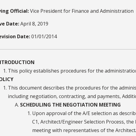
ing Official:
Vice President for Finance and Administration
ive Date:
April 8, 2019
evision Date:
01/01/2014
NTRODUCTION
This policy establishes procedures for the administrati
OLICY
This document describes the procedures for the adminis
including negotiation, contracting, and payments, Addi
SCHEDULING THE NEGOTIATION MEETING
Upon approval of the A/E selection as describe
C1, Architect/Engineer Selection Process, th
meeting with representatives of the Architect