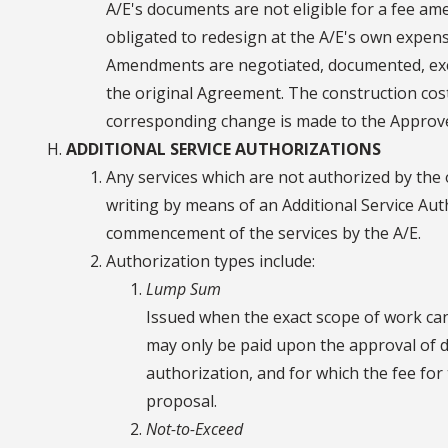
A/E's documents are not eligible for a fee a
obligated to redesign at the A/E's own expen
Amendments are negotiated, documented, exe
the original Agreement. The construction cos
corresponding change is made to the Approv
ADDITIONAL SERVICE AUTHORIZATIONS
Any services which are not authorized by the
writing by means of an Additional Service Aut
commencement of the services by the A/E.
Authorization types include:
Lump Sum
Issued when the exact scope of work c
may only be paid upon the approval of de
authorization, and for which the fee for 
proposal.
Not-to-Exceed