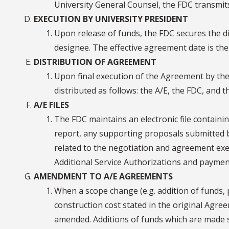
University General Counsel, the FDC transmit
EXECUTION BY UNIVERSITY PRESIDENT
Upon release of funds, the FDC secures the di
designee. The effective agreement date is the 
DISTRIBUTION OF AGREEMENT
Upon final execution of the Agreement by the 
distributed as follows: the A/E, the FDC, and 
A/E FILES
The FDC maintains an electronic file containi
report, any supporting proposals submitted b
related to the negotiation and agreement ex
Additional Service Authorizations and payments
AMENDMENT TO A/E AGREEMENTS
When a scope change (e.g. addition of funds,
construction cost stated in the original Agr
amended. Additions of funds which are made s