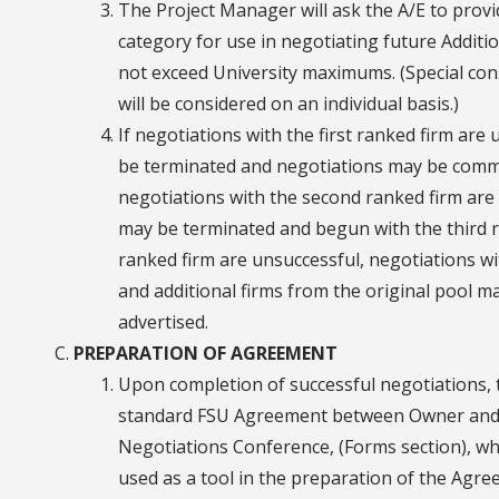
The Project Manager will ask the A/E to provid
category for use in negotiating future Additio
not exceed University maximums. (Special cons
will be considered on an individual basis.)
If negotiations with the first ranked firm are
be terminated and negotiations may be comme
negotiations with the second ranked firm are 
may be terminated and begun with the third ra
ranked firm are unsuccessful, negotiations wi
and additional firms from the original pool m
advertised.
PREPARATION OF AGREEMENT
Upon completion of successful negotiations,
standard FSU Agreement between Owner and A
Negotiations Conference, (Forms section), w
used as a tool in the preparation of the Agre