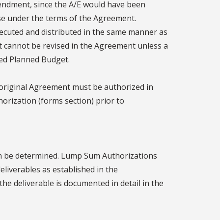
mendment, since the A/E would have been
se under the terms of the Agreement.
cuted and distributed in the same manner as
t cannot be revised in the Agreement unless a
ed Planned Budget.
 original Agreement must be authorized in
horization (forms section) prior to
an be determined. Lump Sum Authorizations
liverables as established in the
the deliverable is documented in detail in the