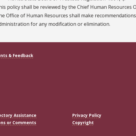
his policy shall be reviewed by the Chief Human Resources Off
he Office of Human Resources shall make recommendations t
dministration for any modification or elimination.
ts & Feedback
ectory Assistance
Privacy Policy
ons or Comments
Copyright