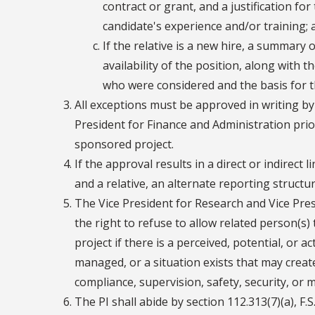
contract or grant, and a justification f
candidate's experience and/or training; 
If the relative is a new hire, a summary o
availability of the position, along with 
who were considered and the basis for th
All exceptions must be approved in writing by
President for Finance and Administration prio
sponsored project.
If the approval results in a direct or indirect 
and a relative, an alternate reporting structur
The Vice President for Research and Vice Pres
the right to refuse to allow related person(
project if there is a perceived, potential, or ac
managed, or a situation exists that may crea
compliance, supervision, safety, security, or 
The PI shall abide by section 112.313(7)(a), F.