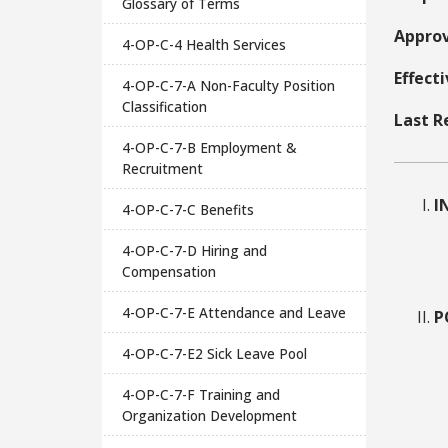
Glossary of Terms
Approv
4-OP-C-4 Health Services
Effect
4-OP-C-7-A Non-Faculty Position
Classification
Last R
4-OP-C-7-B Employment &
Recruitment
I
4-OP-C-7-C Benefits
4-OP-C-7-D Hiring and
Compensation
4-OP-C-7-E Attendance and Leave
P
4-OP-C-7-E2 Sick Leave Pool
4-OP-C-7-F Training and
Organization Development