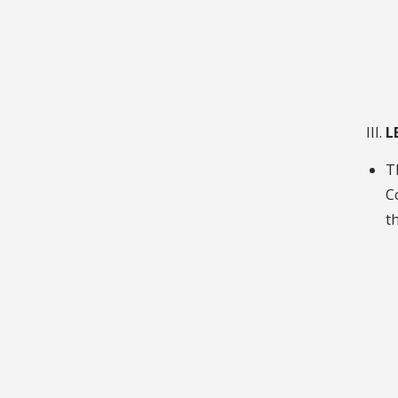
L
T
C
th