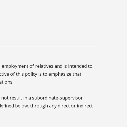
 employment of relatives and is intended to
tive of this policy is to emphasize that
ations.
 not result in a subordinate-supervisor
defined below, through any direct or indirect