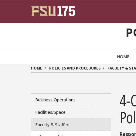
Skip to main content
P
HOME
HOME
POLICIES AND PROCEDURES
FACULTY & STA
4-
Business Operations
Pol
Facilities/Space
Faculty & Staff
Respon