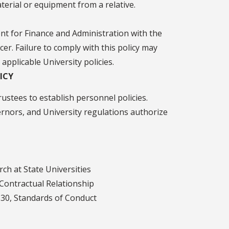
terial or equipment from a relative.
ent for Finance and Administration with the
er. Failure to comply with this policy may
 applicable University policies.
ICY
ustees to establish personnel policies.
vernors, and University regulations authorize
rch at State Universities
 Contractual Relationship
1.30, Standards of Conduct