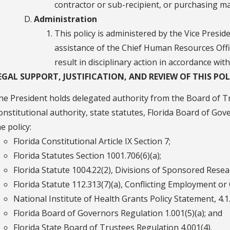
contractor or sub-recipient, or purchasing ma
Administration
This policy is administered by the Vice Presid
assistance of the Chief Human Resources Offic
result in disciplinary action in accordance with
EGAL SUPPORT, JUSTIFICATION, AND REVIEW OF THIS POL
he President holds delegated authority from the Board of Tr
onstitutional authority, state statutes, Florida Board of Go
e policy:
Florida Constitutional Article IX Section 7;
Florida Statutes Section 1001.706(6)(a);
Florida Statute 1004.22(2), Divisions of Sponsored Resea
Florida Statute 112.313(7)(a), Conflicting Employment or
National Institute of Health Grants Policy Statement, 4.
Florida Board of Governors Regulation 1.001(5)(a); and
Florida State Board of Trustees Regulation 4.001(4).