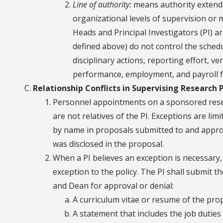
Line of authority:
means authority extendi
organizational levels of supervision o
Heads and Principal Investigators (PI) ar
defined above) do not control the sched
disciplinary actions, reporting effort, v
performance, employment, and payroll fu
Relationship Conflicts in Supervising Research 
Personnel appointments on a sponsored rese
are not relatives of the PI. Exceptions are li
by name in proposals submitted to and appro
was disclosed in the proposal.
When a PI believes an exception is necessary,
exception to the policy. The PI shall submit t
and Dean for approval or denial:
A curriculum vitae or resume of the pr
A statement that includes the job duties