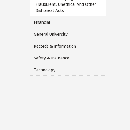
Fraudulent, Unethical And Other
Dishonest Acts
Financial
General University
Records & Information
Safety & Insurance
Technology