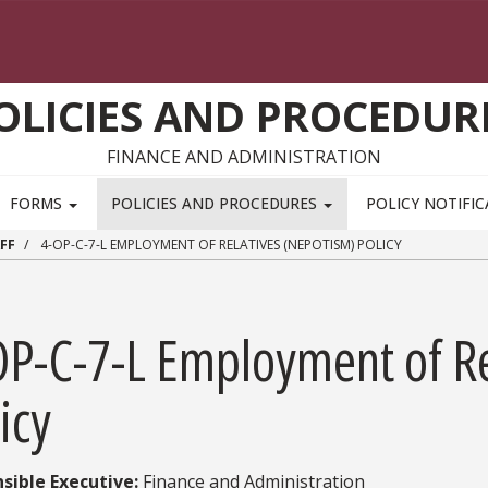
OLICIES AND PROCEDUR
FINANCE AND ADMINISTRATION
FORMS
POLICIES AND PROCEDURES
POLICY NOTIFI
FF
4-OP-C-7-L EMPLOYMENT OF RELATIVES (NEPOTISM) POLICY
OP-C-7-L Employment of Re
icy
sible Executive:​
Finance and Administration