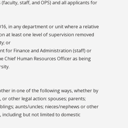
(faculty, staff, and OPS) and all applicants for
016, in any department or unit where a relative
ion at least one level of supervision removed
ity; or
t for Finance and Administration (staff) or
the Chief Human Resources Officer as being
sity.
h other in one of the following ways, whether by
 or other legal action: spouses; parents;
iblings; aunts/uncles; nieces/nephews or other
 including but not limited to domestic