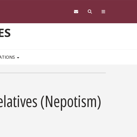
ES
CATIONS
latives (Nepotism)