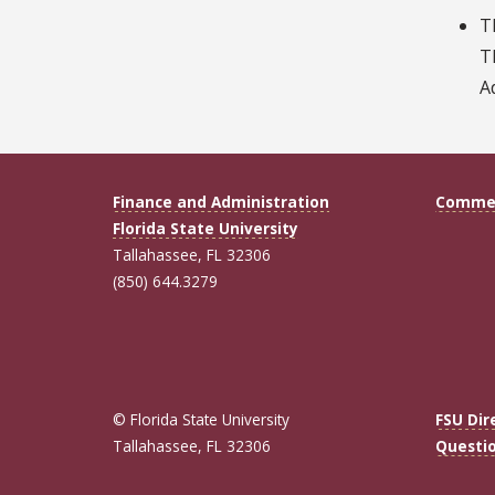
T
T
A
Finance and Administration
Commen
Florida State University
Tallahassee, FL 32306
(850) 644.3279
© Florida State University
FSU Dir
Tallahassee, FL 32306
Questi