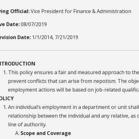
ing Official:
Vice President for Finance & Administration
ive Date:
08/07/2019
evision Date:
1/1/2014, 7/21/2019
NTRODUCTION
This policy ensures a fair and measured approach to the
prevent conflicts that can arise from nepotism. The objec
employment actions will be based on job-related qualific
OLICY
An individual’s employment in a department or unit shall
relationship between the individual and any relative, as 
line of authority.
Scope and Coverage