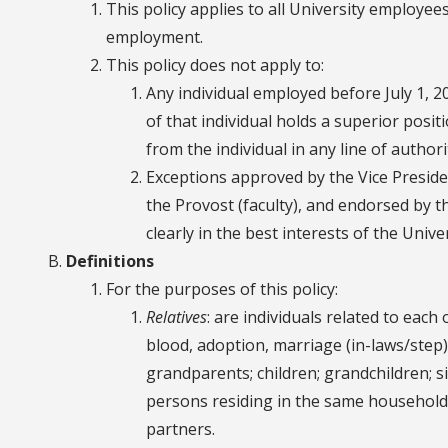
This policy applies to all University employees 
employment.
This policy does not apply to:
Any individual employed before July 1, 2
of that individual holds a superior posit
from the individual in any line of author
Exceptions approved by the Vice Presiden
the Provost (faculty), and endorsed by 
clearly in the best interests of the Univer
Definitions
For the purposes of this policy:
Relatives
: are individuals related to eac
blood, adoption, marriage (in-laws/step),
grandparents; children; grandchildren; s
persons residing in the same household,
partners.