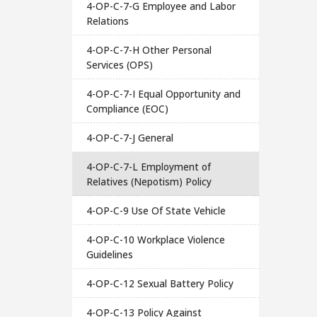
4-OP-C-7-G Employee and Labor
Relations
4-OP-C-7-H Other Personal
Services (OPS)
4-OP-C-7-I Equal Opportunity and
Compliance (EOC)
4-OP-C-7-J General
4-OP-C-7-L Employment of
Relatives (Nepotism) Policy
4-OP-C-9 Use Of State Vehicle
4-OP-C-10 Workplace Violence
Guidelines
4-OP-C-12 Sexual Battery Policy
4-OP-C-13 Policy Against