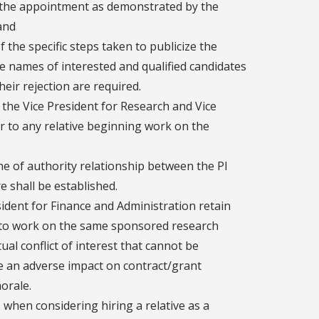
or the appointment as demonstrated by the
and
f the specific steps taken to publicize the
the names of interested and qualified candidates
eir rejection are required.
 the Vice President for Research and Vice
r to any relative beginning work on the
line of authority relationship between the PI
e shall be established.
ident for Finance and Administration retain
s) to work on the same sponsored research
tual conflict of interest that cannot be
te an adverse impact on contract/grant
morale.
S. when considering hiring a relative as a