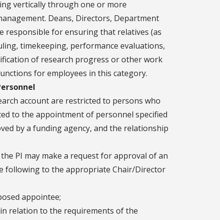
ng vertically through one or more
r management. Deans, Directors, Department
e responsible for ensuring that relatives (as
uling, timekeeping, performance evaluations,
erification of research progress or other work
nctions for employees in this category.
Personnel
arch account are restricted to persons who
mited to the appointment of personnel specified
ved by a funding agency, and the relationship
 the PI may make a request for approval of an
he following to the appropriate Chair/Director
oposed appointee;
 in relation to the requirements of the