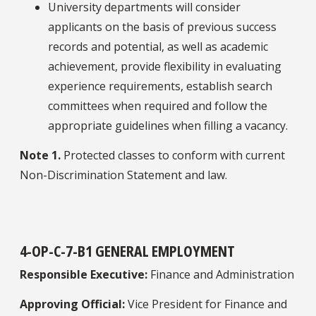
University departments will consider
applicants on the basis of previous success
records and potential, as well as academic
achievement, provide flexibility in evaluating
experience requirements, establish search
committees when required and follow the
appropriate guidelines when filling a vacancy.
Note 1.
Protected classes to conform with current
Non-Discrimination Statement and law.
4-OP-C-7-B1 GENERAL EMPLOYMENT
Responsible Executive:
Finance and Administration
Approving Official:
Vice President for Finance and