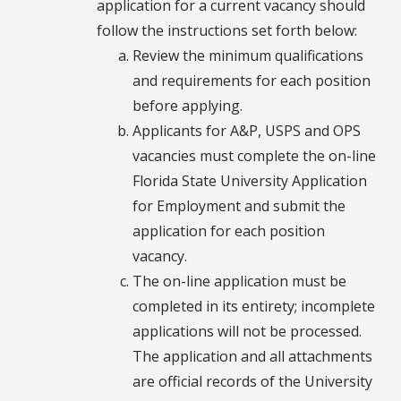
application for a current vacancy should
follow the instructions set forth below:
Review the minimum qualifications
and requirements for each position
before applying.
Applicants for A&P, USPS and OPS
vacancies must complete the on-line
Florida State University Application
for Employment and submit the
application for each position
vacancy.
The on-line application must be
completed in its entirety; incomplete
applications will not be processed.
The application and all attachments
are official records of the University