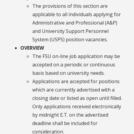
The provisions of this section are
applicable to all individuals applying for
Administrative and Professional (A&P)
and University Support Personnel
System (USPS) position vacancies.
OVERVIEW
The FSU on-line job application may be
accepted on a periodic or continuous
basis based on university needs.
Applications are accepted for positions
which are currently advertised with a
closing date or listed as open until filled.
Only applications received electronically
by midnight E.T. on the advertised
deadline shall be included for
consideration.