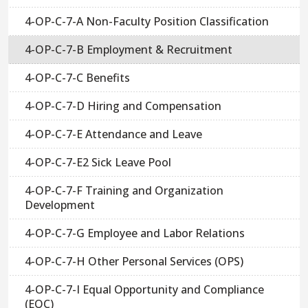
4-OP-C-7-A Non-Faculty Position Classification
4-OP-C-7-B Employment & Recruitment
4-OP-C-7-C Benefits
4-OP-C-7-D Hiring and Compensation
4-OP-C-7-E Attendance and Leave
4-OP-C-7-E2 Sick Leave Pool
4-OP-C-7-F Training and Organization
Development
4-OP-C-7-G Employee and Labor Relations
4-OP-C-7-H Other Personal Services (OPS)
4-OP-C-7-I Equal Opportunity and Compliance
(EOC)