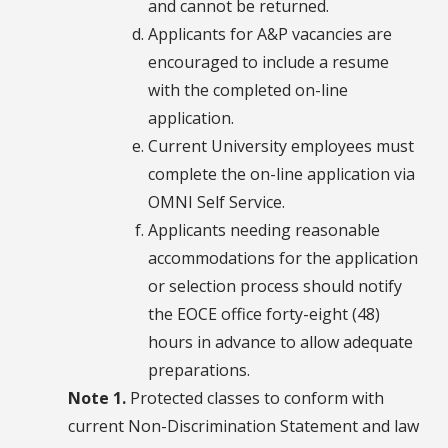
and cannot be returned.
Applicants for A&P vacancies are
encouraged to include a resume
with the completed on-line
application.
Current University employees must
complete the on-line application via
OMNI Self Service.
Applicants needing reasonable
accommodations for the application
or selection process should notify
the EOCE office forty-eight (48)
hours in advance to allow adequate
preparations.
Note 1.
Protected classes to conform with
current Non-Discrimination Statement and law