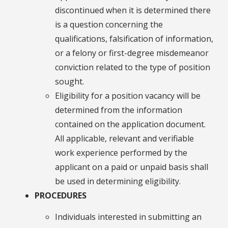
discontinued when it is determined there
is a question concerning the
qualifications, falsification of information,
or a felony or first-degree misdemeanor
conviction related to the type of position
sought.
Eligibility for a position vacancy will be
determined from the information
contained on the application document.
All applicable, relevant and verifiable
work experience performed by the
applicant on a paid or unpaid basis shall
be used in determining eligibility.
PROCEDURES
Individuals interested in submitting an