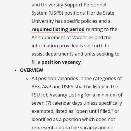
and University Support Personnel
System (USPS) positions. Florida State
University has specific policies and a
required listing period
relating to the
Announcement of Vacancies and the
information provided is set forth to
assist departments and units seeking to
fill a
position vacancy
.
OVERVIEW
All position vacancies in the categories of
AEX, A&P and USPS shall be listed in the
FSU Job Vacancy Listing for a minimum of
seven (7) calendar days unless specifically
exempted, listed as "open until filled," or
identified as a position which does not
represent a bona fide vacancy and no