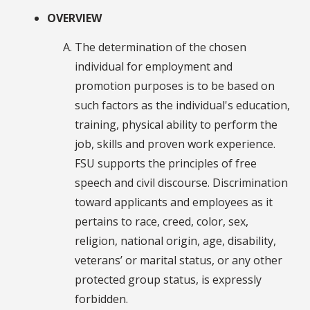
OVERVIEW
The determination of the chosen
individual for employment and
promotion purposes is to be based on
such factors as the individual's education,
training, physical ability to perform the
job, skills and proven work experience.
FSU supports the principles of free
speech and civil discourse. Discrimination
toward applicants and employees as it
pertains to race, creed, color, sex,
religion, national origin, age, disability,
veterans’ or marital status, or any other
protected group status, is expressly
forbidden.