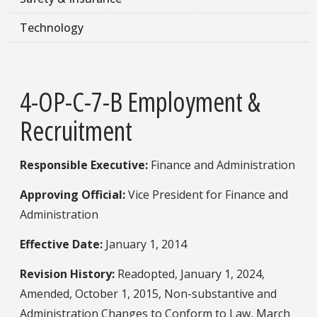
Technology
4-OP-C-7-B Employment &
Recruitment
Responsible Executive:
Finance and Administration
Approving Official:
Vice President for Finance and
Administration
Effective Date:
January 1, 2014
Revision History:
Readopted, January 1, 2024,
Amended, October 1, 2015, Non-substantive and
Administration Changes to Conform to Law, March