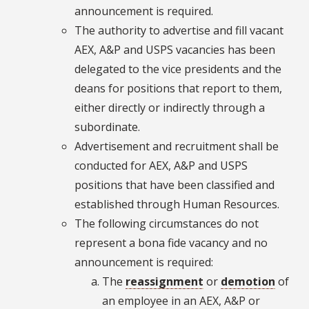
announcement is required.
The authority to advertise and fill vacant
AEX, A&P and USPS vacancies has been
delegated to the vice presidents and the
deans for positions that report to them,
either directly or indirectly through a
subordinate.
Advertisement and recruitment shall be
conducted for AEX, A&P and USPS
positions that have been classified and
established through Human Resources.
The following circumstances do not
represent a bona fide vacancy and no
announcement is required:
The
reassignment
or
demotion
of
an employee in an AEX, A&P or