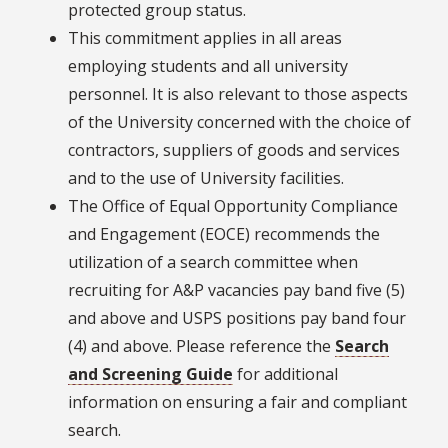
protected group status.
This commitment applies in all areas
employing students and all university
personnel. It is also relevant to those aspects
of the University concerned with the choice of
contractors, suppliers of goods and services
and to the use of University facilities.
The Office of Equal Opportunity Compliance
and Engagement (EOCE) recommends the
utilization of a search committee when
recruiting for A&P vacancies pay band five (5)
and above and USPS positions pay band four
(4) and above. Please reference the
Search
and Screening Guide
for additional
information on ensuring a fair and compliant
search.