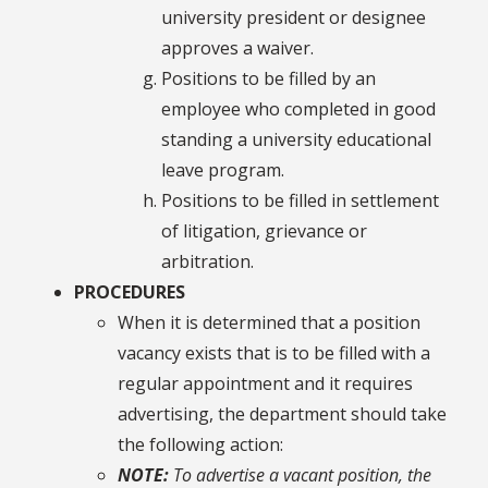
university president or designee
approves a waiver.
Positions to be filled by an
employee who completed in good
standing a university educational
leave program.
Positions to be filled in settlement
of litigation, grievance or
arbitration.
PROCEDURES
When it is determined that a position
vacancy exists that is to be filled with a
regular appointment and it requires
advertising, the department should take
the following action:
NOTE:
To advertise a vacant position, the