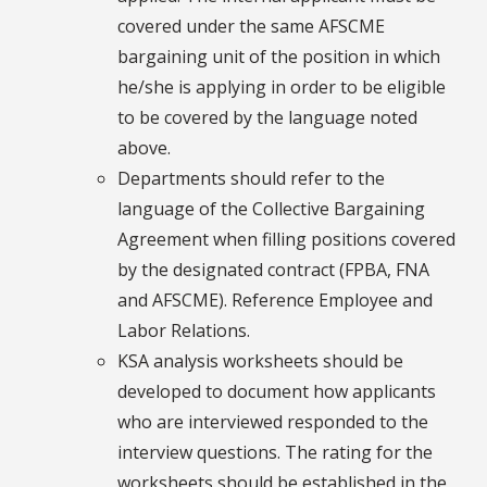
covered under the same AFSCME
bargaining unit of the position in which
he/she is applying in order to be eligible
to be covered by the language noted
above.
Departments should refer to the
language of the Collective Bargaining
Agreement when filling positions covered
by the designated contract (FPBA, FNA
and AFSCME). Reference Employee and
Labor Relations.
KSA analysis worksheets should be
developed to document how applicants
who are interviewed responded to the
interview questions. The rating for the
worksheets should be established in the