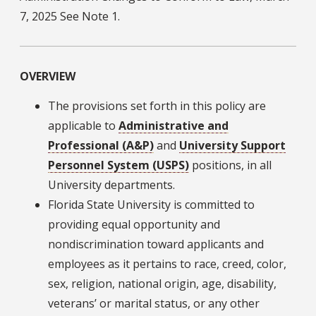
7, 2025 See Note 1.
OVERVIEW
The provisions set forth in this policy are
applicable to
Administrative and
Professional (A&P)
and
University Support
Personnel System (USPS)
positions, in all
University departments.
Florida State University is committed to
providing equal opportunity and
nondiscrimination toward applicants and
employees as it pertains to race, creed, color,
sex, religion, national origin, age, disability,
veterans’ or marital status, or any other