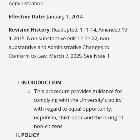
Administration
Effective Date:
January 1, 2014
Revision History:
Readopted, 1 -1-14, Amended,10-
1-2015; Non substantive edit 12-31 22, non-
substantive and Administrative Changes to
Conform to Law, March 7, 2025. See Note 1.
INTRODUCTION
This procedure provides guidance for
complying with the University's policy
with regard to equal opportunity,
nepotism, child labor and the hiring of
non-citizens.
POLICY