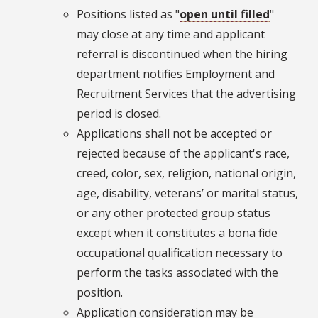
Positions listed as "
open until filled
"
may close at any time and applicant
referral is discontinued when the hiring
department notifies Employment and
Recruitment Services that the advertising
period is closed.
Applications shall not be accepted or
rejected because of the applicant's race,
creed, color, sex, religion, national origin,
age, disability, veterans’ or marital status,
or any other protected group status
except when it constitutes a bona fide
occupational qualification necessary to
perform the tasks associated with the
position.
Application consideration may be