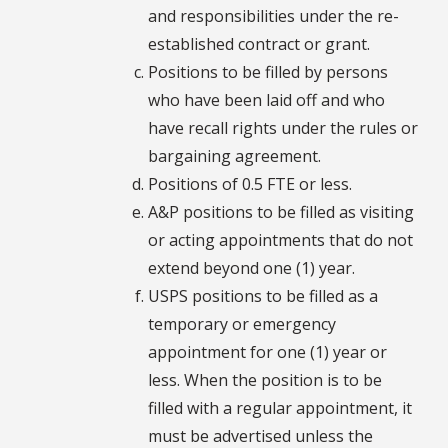
and responsibilities under the re-
established contract or grant.
Positions to be filled by persons
who have been laid off and who
have recall rights under the rules or
bargaining agreement.
Positions of 0.5 FTE or less.
A&P positions to be filled as visiting
or acting appointments that do not
extend beyond one (1) year.
USPS positions to be filled as a
temporary or emergency
appointment for one (1) year or
less. When the position is to be
filled with a regular appointment, it
must be advertised unless the