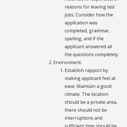
reasons for leaving last
jobs. Consider how the
application was
completed, grammar,
spelling, and if the
applicant answered all
the questions completely.
Environment:
Establish rapport by
making applicant feel at
ease. Maintain a good
climate. The location
should be a private area,
there should not be
interruptions and
sufficient time should be