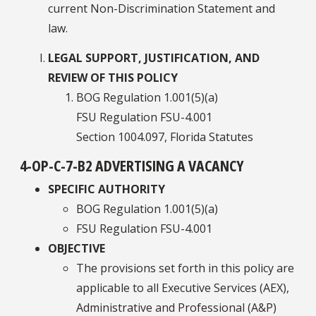
current Non-Discrimination Statement and
law.
LEGAL SUPPORT, JUSTIFICATION, AND
REVIEW OF THIS POLICY
BOG Regulation 1.001(5)(a)
FSU Regulation FSU-4.001
Section 1004.097, Florida Statutes
4-OP-C-7-B2 ADVERTISING A VACANCY
SPECIFIC AUTHORITY
BOG Regulation 1.001(5)(a)
FSU Regulation FSU-4.001
OBJECTIVE
The provisions set forth in this policy are
applicable to all Executive Services (AEX),
Administrative and Professional (A&P)