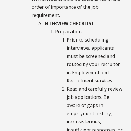
order of importance of the job
requirement.
INTERVIEW CHECKLIST
Preparation:
Prior to scheduling
interviews, applicants
must be screened and
routed by your recruiter
in Employment and
Recruitment services.
Read and carefully review
job applications. Be
aware of gaps in
employment history,
inconsistencies,
insufficient responses, or