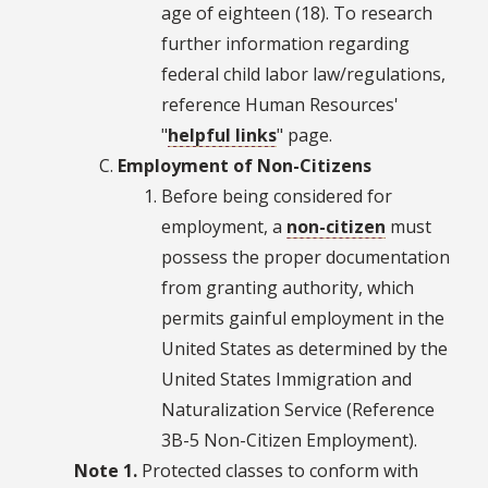
age of eighteen (18). To research
further information regarding
federal child labor law/regulations,
reference Human Resources'
"
helpful links
" page.
Employment of Non-Citizens
Before being considered for
employment, a
non-citizen
must
possess the proper documentation
from granting authority, which
permits gainful employment in the
United States as determined by the
United States Immigration and
Naturalization Service (Reference
3B-5 Non-Citizen Employment).
Note 1.
Protected classes to conform with