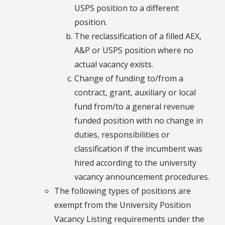
USPS position to a different
position.
The reclassification of a filled AEX,
A&P or USPS position where no
actual vacancy exists.
Change of funding to/from a
contract, grant, auxiliary or local
fund from/to a general revenue
funded position with no change in
duties, responsibilities or
classification if the incumbent was
hired according to the university
vacancy announcement procedures.
The following types of positions are
exempt from the University Position
Vacancy Listing requirements under the