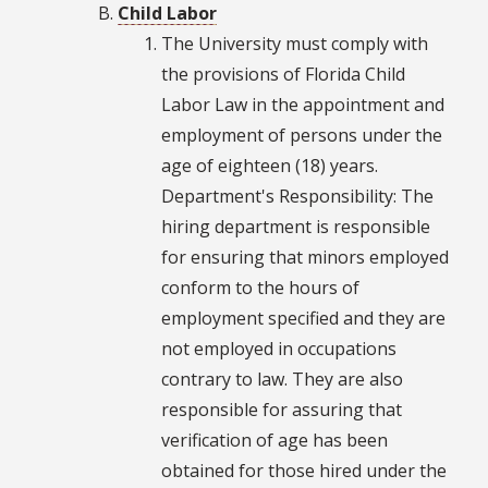
Child Labor
The University must comply with
the provisions of Florida Child
Labor Law in the appointment and
employment of persons under the
age of eighteen (18) years.
Department's Responsibility: The
hiring department is responsible
for ensuring that minors employed
conform to the hours of
employment specified and they are
not employed in occupations
contrary to law. They are also
responsible for assuring that
verification of age has been
obtained for those hired under the