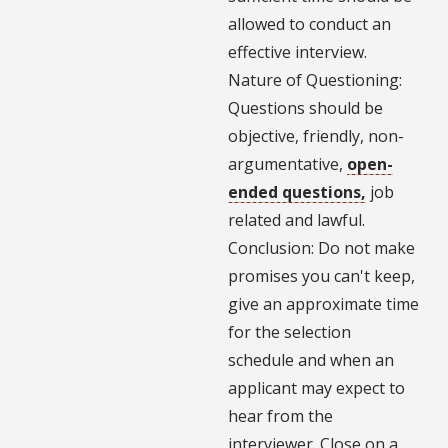
allowed to conduct an
effective interview.
Nature of Questioning:
Questions should be
objective, friendly, non-
argumentative,
open-
ended questions,
job
related and lawful.
Conclusion: Do not make
promises you can't keep,
give an approximate time
for the selection
schedule and when an
applicant may expect to
hear from the
interviewer. Close on a