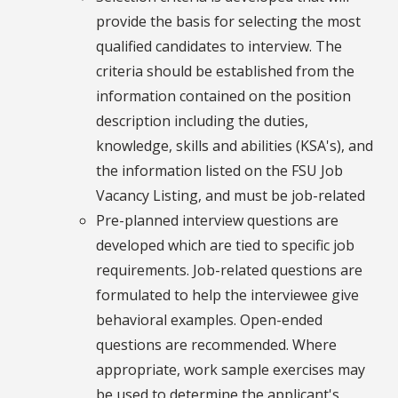
provide the basis for selecting the most
qualified candidates to interview. The
criteria should be established from the
information contained on the position
description including the duties,
knowledge, skills and abilities (KSA's), and
the information listed on the FSU Job
Vacancy Listing, and must be job-related
Pre-planned interview questions are
developed which are tied to specific job
requirements. Job-related questions are
formulated to help the interviewee give
behavioral examples. Open-ended
questions are recommended. Where
appropriate, work sample exercises may
be used to determine the applicant's