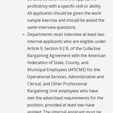
proficiency with a specific skill or ability.
All applicants should be given the work
sample exercise and should be asked the
same interview questions.
Departments must interview at least two
internal applicants who are eligible under
Article 9, Section 9.2 B, of the Collective
Bargaining Agreement with the American
Federation of State, County, and
Municipal Employees (AFSCME) for the
Operational Services, Administrative and
Clerical, and Other Professional
Bargaining Unit employees who have
met the advertised requirements for the
position, provided at least two have
applied. The internal applicant must be