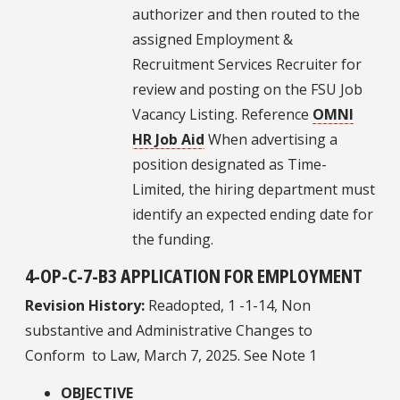
authorizer and then routed to the
assigned Employment &
Recruitment Services Recruiter for
review and posting on the FSU Job
Vacancy Listing. Reference
OMNI
HR Job Aid
When advertising a
position designated as Time-
Limited, the hiring department must
identify an expected ending date for
the funding.
4-OP-C-7-B3 APPLICATION FOR EMPLOYMENT
Revision History:
Readopted, 1 -1-14, Non
substantive and Administrative Changes to
Conform to Law, March 7, 2025. See Note 1
OBJECTIVE