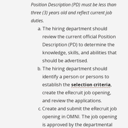
Position Description (PD) must be less than
three (3) years old and reflect current job
duties.
The hiring department should
review the current official Position
Description (PD) to determine the
knowledge, skills, and abilities that
should be advertised.
The hiring department should
identify a person or persons to
establish the
selection criteria
,
create the eRecruit job opening,
and review the applications.
Create and submit the eRecruit job
opening in OMNI. The job opening
is approved by the departmental