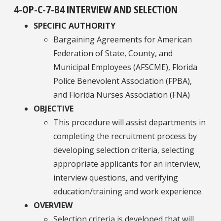
4-OP-C-7-B4 INTERVIEW AND SELECTION
SPECIFIC AUTHORITY
Bargaining Agreements for American
Federation of State, County, and
Municipal Employees (AFSCME), Florida
Police Benevolent Association (FPBA),
and Florida Nurses Association (FNA)
OBJECTIVE
This procedure will assist departments in
completing the recruitment process by
developing selection criteria, selecting
appropriate applicants for an interview,
interview questions, and verifying
education/training and work experience.
OVERVIEW
Selection criteria is developed that will