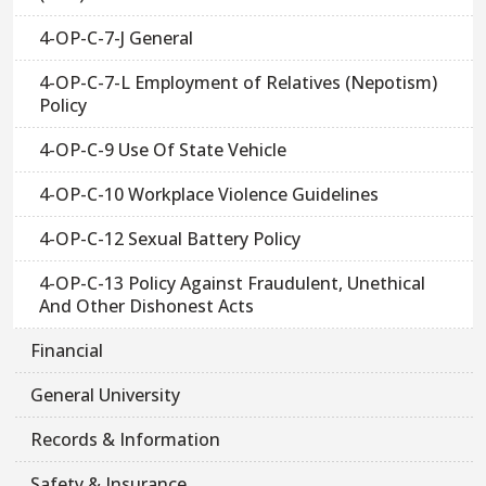
4-OP-C-7-J General
4-OP-C-7-L Employment of Relatives (Nepotism)
Policy
4-OP-C-9 Use Of State Vehicle
4-OP-C-10 Workplace Violence Guidelines
4-OP-C-12 Sexual Battery Policy
4-OP-C-13 Policy Against Fraudulent, Unethical
And Other Dishonest Acts
Financial
General University
Records & Information
Safety & Insurance