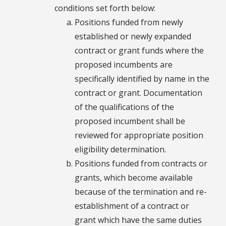
conditions set forth below:
Positions funded from newly
established or newly expanded
contract or grant funds where the
proposed incumbents are
specifically identified by name in the
contract or grant. Documentation
of the qualifications of the
proposed incumbent shall be
reviewed for appropriate position
eligibility determination.
Positions funded from contracts or
grants, which become available
because of the termination and re-
establishment of a contract or
grant which have the same duties