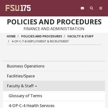
Skip to main content
POLICIES AND PROCEDURES
FINANCE AND ADMINISTRATION
HOME
POLICIES AND PROCEDURES
FACULTY & STAFF
4-OP-C-7-B EMPLOYMENT & RECRUITMENT
Business Operations
Facilities/Space
Faculty & Staff
Glossary of Terms
4-OP-C-4 Health Services