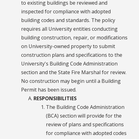
to existing buildings be reviewed and
inspected for compliance with adopted
building codes and standards. The policy
requires all University entities conducting
building construction, repair, or modifications
on University-owned property to submit
construction plans and specifications to the
University's Building Code Administration
section and the State Fire Marshal for review.
No construction may begin until a Building
Permit has been issued.
RESPONSIBILITIES
The Building Code Administration
(BCA) section will provide for the
review of plans and specifications
for compliance with adopted codes