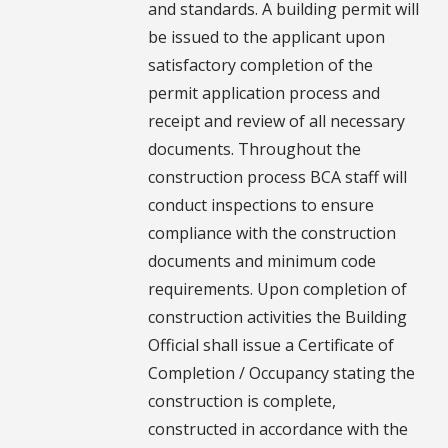
and standards. A building permit will
be issued to the applicant upon
satisfactory completion of the
permit application process and
receipt and review of all necessary
documents. Throughout the
construction process BCA staff will
conduct inspections to ensure
compliance with the construction
documents and minimum code
requirements. Upon completion of
construction activities the Building
Official shall issue a Certificate of
Completion / Occupancy stating the
construction is complete,
constructed in accordance with the