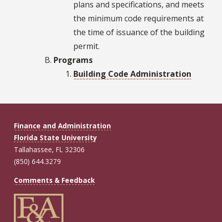
plans and specifications, and meets
the minimum code requirements at
the time of issuance of the building
permit.
Programs
Building Code Administration
Finance and Administration
Florida State University
Tallahassee, FL 32306
(850) 644.3279
Comments & Feedback