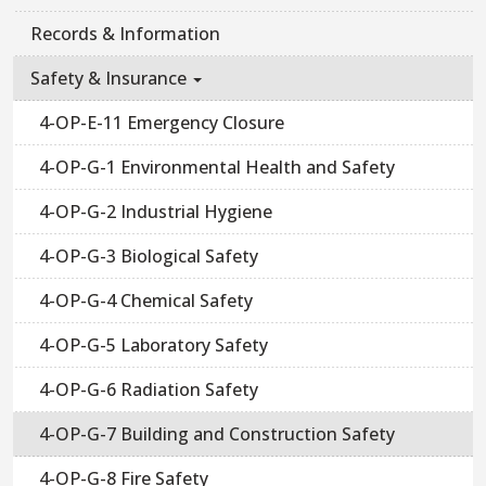
Records & Information
Safety & Insurance
4-OP-E-11 Emergency Closure
4-OP-G-1 Environmental Health and Safety
4-OP-G-2 Industrial Hygiene
4-OP-G-3 Biological Safety
4-OP-G-4 Chemical Safety
4-OP-G-5 Laboratory Safety
4-OP-G-6 Radiation Safety
4-OP-G-7 Building and Construction Safety
4-OP-G-8 Fire Safety