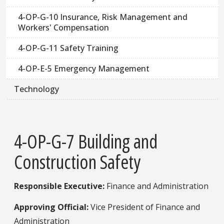
4-OP-G-10 Insurance, Risk Management and
Workers' Compensation
4-OP-G-11 Safety Training
4-OP-E-5 Emergency Management
Technology
4-OP-G-7 Building and
Construction Safety
Responsible Executive:
​ Finance and Administration
Approving Official:
Vice President of Finance and
Administration