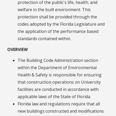
protection of the public's life, health, and
welfare in the built environment. This
protection shall be provided through the
codes adopted by the Florida Legislature and
the application of the performance based
standards contained within.
OVERVIEW
The Building Code Administration section
within the Department of Environmental
Health & Safety is responsible for ensuring
that construction operations on University
facilities are conducted in accordance with
applicable laws of the State of Florida.
Florida law and regulations require that all
new buildings constructed and modifications