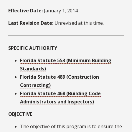
Effective Date:
January 1, 2014
Last Revision Date:
Unrevised at this time.
SPECIFIC AUTHORITY
Florida Statute 553 (Minimum Building
Standards)
Florida Statute 489 (Construction
Contracting)
Florida Statute 468 (Building Code
Administrators and Inspectors)
OBJECTIVE
The objective of this program is to ensure the