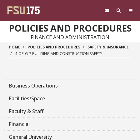
Skip to main content
POLICIES AND PROCEDURES
FINANCE AND ADMINISTRATION
HOME
POLICIES AND PROCEDURES
SAFETY & INSURANCE
4-OP-G-7 BUILDING AND CONSTRUCTION SAFETY
Business Operations
Facilities/Space
Faculty & Staff
Financial
General University