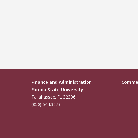
Finance and Administration
Commen
Florida State University
Tallahassee, FL 32306
(850) 644.3279