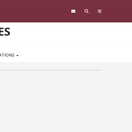
ES
CATIONS