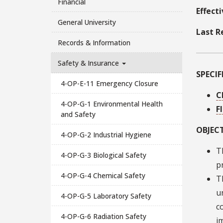
Financial
Effect
General University
Last R
Records & Information
Safety & Insurance
SPECI
4-OP-E-11 Emergency Closure
C
4-OP-G-1 Environmental Health
F
and Safety
OBJECT
4-OP-G-2 Industrial Hygiene
T
4-OP-G-3 Biological Safety
p
4-OP-G-4 Chemical Safety
T
u
4-OP-G-5 Laboratory Safety
c
4-OP-G-6 Radiation Safety
i