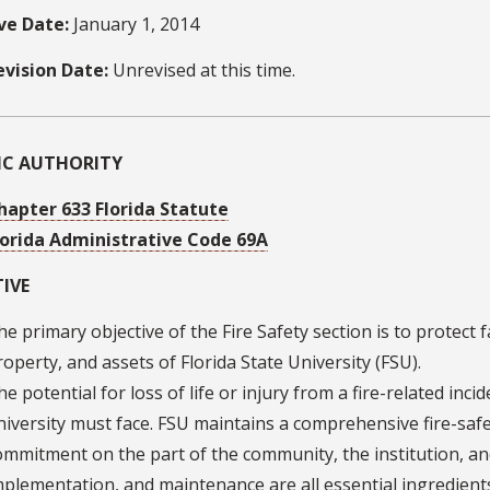
ive Date:
January 1, 2014
evision Date:
Unrevised at this time.
FIC AUTHORITY
hapter 633 Florida Statute
lorida Administrative Code 69A
IVE
he primary objective of the Fire Safety section is to protect fa
roperty, and assets of Florida State University (FSU).
he potential for loss of life or injury from a fire-related inci
niversity must face. FSU maintains a comprehensive fire-saf
ommitment on the part of the community, the institution, an
mplementation, and maintenance are all essential ingredients