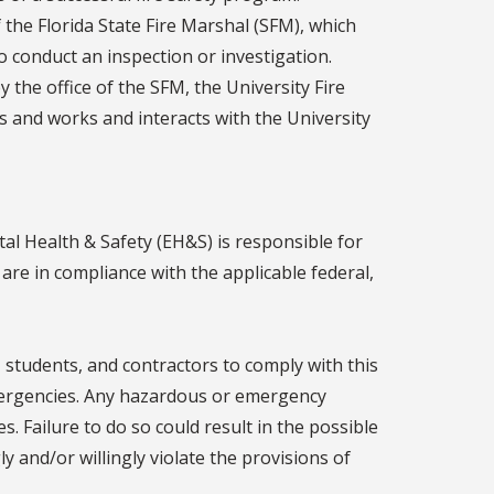
f the Florida State Fire Marshal (SFM), which
 conduct an inspection or investigation.
 the office of the SFM, the University Fire
es and works and interacts with the University
al Health & Safety (EH&S) is responsible for
s are in compliance with the applicable federal,
aff, students, and contractors to comply with this
mergencies. Any hazardous or emergency
. Failure to do so could result in the possible
 and/or willingly violate the provisions of