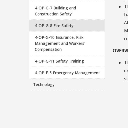
T
4-OP-G-7 Building and
Construction Safety
h
A
4-OP-G-8 Fire Safety
M
4-OP-G-10 Insurance, Risk
c
Management and Workers'
Compensation
OVERV
4-OP-G-11 Safety Training
T
e
4-OP-E-5 Emergency Management
s
Technology