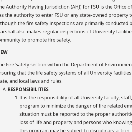
he Authority Having Jurisdiction (AHJ) for FSU is the Office o
as the authority to enter FSU or any state-owned property to
lthough the fire safety inspections are primarily conducted by
arshall also makes regular inspections of University faciliti
ommunity to promote fire safety.
IEW
he Fire Safety section within the Department of Environment
nsuring that the life safety systems of all University facilitie
tate, and local laws and rules.
RESPONSIBILITIES
It is the responsibility of all University faculty, st
program to minimize the danger of fire related e
situation must be reported to the proper authorities
loss of life and property and persons who knowingly
this program may be subject to disciplinary action.