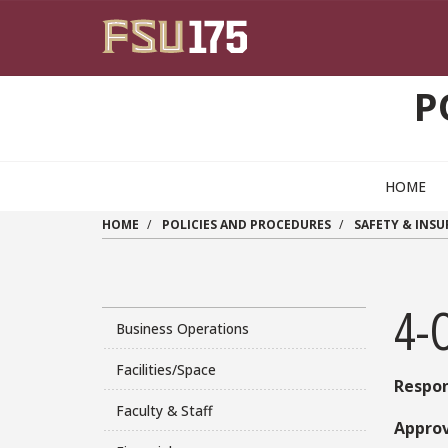
Skip to main content
P
HOME
HOME
POLICIES AND PROCEDURES
SAFETY & INS
4-O
Business Operations
Facilities/Space
Respon
Faculty & Staff
Approv