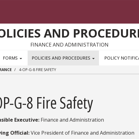
OLICIES AND PROCEDUR
FINANCE AND ADMINISTRATION
FORMS
POLICIES AND PROCEDURES
POLICY NOTIFI
URANCE
4-OP-G-8 FIRE SAFETY
P-G-8 Fire Safety
sible Executive:
​ Finance and Administration
ing Official:
Vice President of Finance and Administration