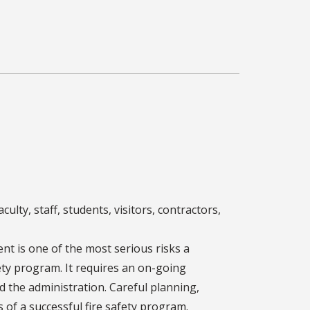
culty, staff, students, visitors, contractors,
dent is one of the most serious risks a
ety program. It requires an on-going
d the administration. Careful planning,
 of a successful fire safety program.