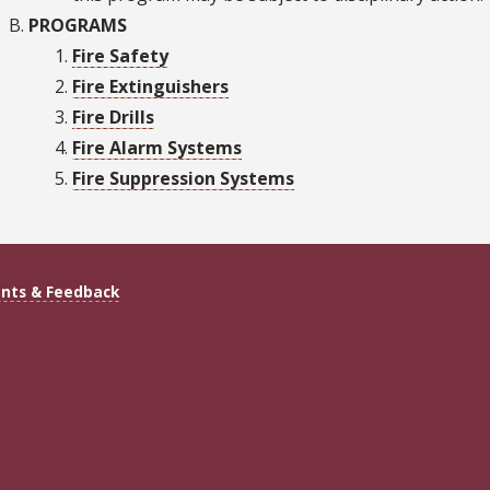
PROGRAMS
Fire Safety
Fire Extinguishers
Fire Drills
Fire Alarm Systems
Fire Suppression Systems
ts & Feedback