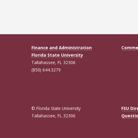
Finance and Administration
Commen
Florida State University
Tallahassee, FL 32306
(850) 644.3279
© Florida State University
FSU Dir
Tallahassee, FL 32306
Questi