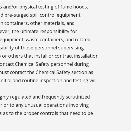
s and/or physical testing of fume hoods,
d pre-staged spill control equipment.
on containers, other materials, and
ver, the ultimate responsibility for
equipment, waste containers, and related
sibility of those personnel supervising
or others that install or contract installation
contact Chemical Safety personnel during
st contact the Chemical Safety section as
initial and routine inspection and testing will
ghly regulated and frequently scrutinized.
prior to any unusual operations involving
 as to the proper controls that need to be