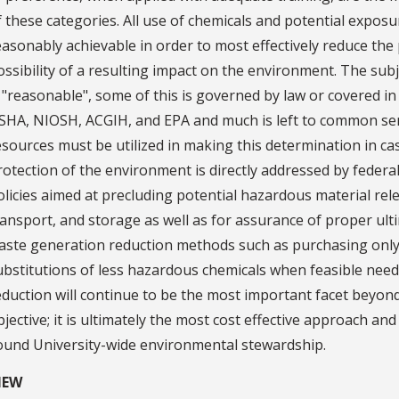
f these categories. All use of chemicals and potential exposu
easonably achievable in order to most effectively reduce the
ossibility of a resulting impact on the environment. The subje
s "reasonable", some of this is governed by law or covered 
SHA, NIOSH, ACGIH, and EPA and much is left to common sen
esources must be utilized in making this determination in ca
rotection of the environment is directly addressed by feder
olicies aimed at precluding potential hazardous material re
ransport, and storage as well as for assurance of proper ulti
aste generation reduction methods such as purchasing only q
ubstitutions of less hazardous chemicals when feasible need 
eduction will continue to be the most important facet beyond
bjective; it is ultimately the most cost effective approach an
ound University-wide environmental stewardship.
IEW