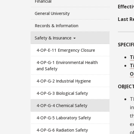
Financial
Effect
General University
Last R
Records & Information
Safety & Insurance
SPECI
4-OP-E-11 Emergency Closure
T
4-OP-G-1 Environmental Health
T
and Safety
O
4-OP-G-2 Industrial Hygiene
OBJECT
4-OP-G-3 Biological Safety
T
4-OP-G-4 Chemical Safety
i
t
4-OP-G-5 Laboratory Safety
e
4-OP-G-6 Radiation Safety
o