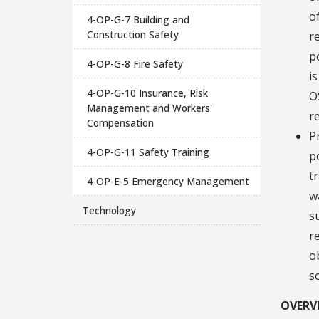
o
4-OP-G-7 Building and
Construction Safety
r
p
4-OP-G-8 Fire Safety
i
4-OP-G-10 Insurance, Risk
O
Management and Workers'
r
Compensation
P
4-OP-G-11 Safety Training
p
t
4-OP-E-5 Emergency Management
w
Technology
s
r
o
s
OVERV