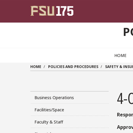
Skip to main content
P
HOME
HOME
POLICIES AND PROCEDURES
SAFETY & INS
4-
Business Operations
Facilities/Space
Respon
Faculty & Staff
Approv