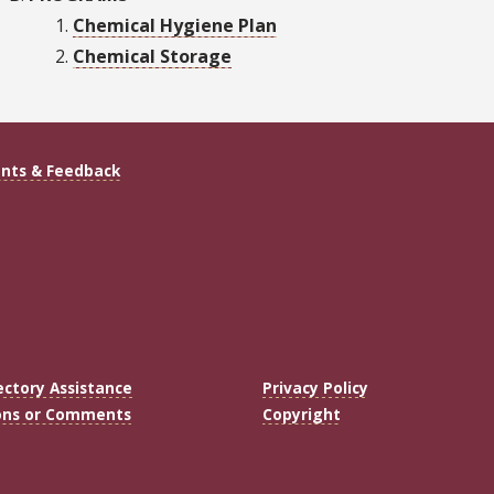
Chemical Hygiene Plan
Chemical Storage
ts & Feedback
ectory Assistance
Privacy Policy
ons or Comments
Copyright