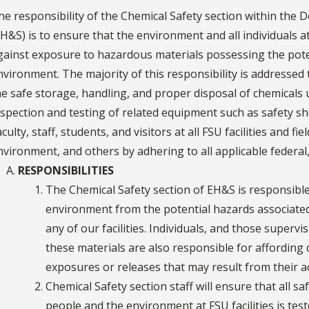
he responsibility of the Chemical Safety section within the
EH&S) is to ensure that the environment and all individuals at
gainst exposure to hazardous materials possessing the pote
nvironment. The majority of this responsibility is address
he safe storage, handling, and proper disposal of chemical
nspection and testing of related equipment such as safety 
culty, staff, students, and visitors at all FSU facilities and f
nvironment, and others by adhering to all applicable federal, 
RESPONSIBILITIES
The Chemical Safety section of EH&S is responsible
environment from the potential hazards associated
any of our facilities. Individuals, and those super
these materials are also responsible for affording 
exposures or releases that may result from their a
Chemical Safety section staff will ensure that all s
people and the environment at FSU facilities is tes