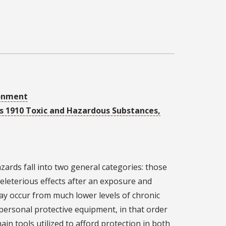
ronment
ons 1910 Toxic and Hazardous Substances,
zards fall into two general categories: those
eleterious effects after an exposure and
may occur from much lower levels of chronic
 personal protective equipment, in that order
in tools utilized to afford protection in both