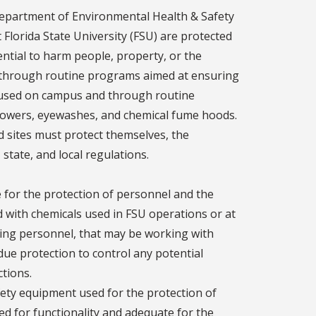
 Department of Environmental Health & Safety
 Florida State University (FSU) are protected
ntial to harm people, property, or the
ed through routine programs aimed at ensuring
s used on campus and through routine
showers, eyewashes, and chemical fume hoods.
ield sites must protect themselves, the
state, and local regulations.
 for the protection of personnel and the
 with chemicals used in FSU operations or at
vising personnel, that may be working with
due protection to control any potential
ctions.
afety equipment used for the protection of
ted for functionality and adequate for the