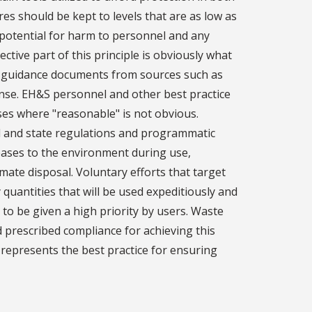
res should be kept to levels that are as low as
 potential for harm to personnel and any
ctive part of this principle is obviously what
in guidance documents from sources such as
se. EH&S personnel and other best practice
ses where "reasonable" is not obvious.
al and state regulations and programmatic
leases to the environment during use,
mate disposal. Voluntary efforts that target
uantities that will be used expeditiously and
to be given a high priority by users. Waste
 prescribed compliance for achieving this
d represents the best practice for ensuring