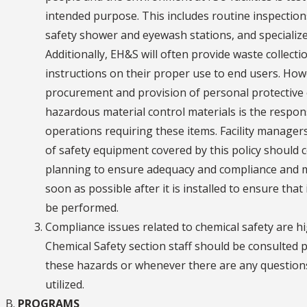
intended purpose. This includes routine inspection
safety shower and eyewash stations, and specialize
Additionally, EH&S will often provide waste collecti
instructions on their proper use to end users. Howe
procurement and provision of personal protective 
hazardous material control materials is the respon
operations requiring these items. Facility managers 
of safety equipment covered by this policy should 
planning to ensure adequacy and compliance and mu
soon as possible after it is installed to ensure that 
be performed.
Compliance issues related to chemical safety are hi
Chemical Safety section staff should be consulted 
these hazards or whenever there are any questions
utilized.
PROGRAMS