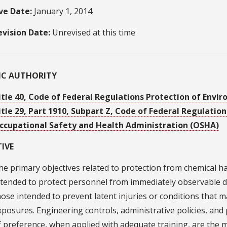
ive Date:
January 1, 2014
evision Date:
Unrevised at this time
FIC AUTHORITY
itle 40, Code of Federal Regulations Protection of Envi
itle 29, Part 1910, Subpart Z, Code of Federal Regulati
ccupational Safety and Health Administration (OSHA)
IVE
he primary objectives related to protection from chemical ha
ntended to protect personnel from immediately observable d
hose intended to prevent latent injuries or conditions that 
xposures. Engineering controls, administrative policies, and
f preference, when applied with adequate training, are the ma