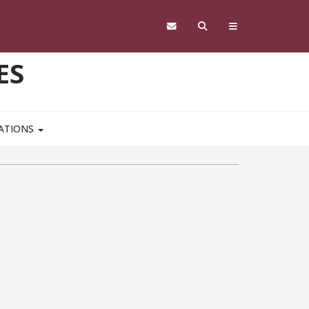
ES
CATIONS