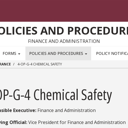
OLICIES AND PROCEDUR
FINANCE AND ADMINISTRATION
FORMS
POLICIES AND PROCEDURES
POLICY NOTIFI
URANCE
4-OP-G-4 CHEMICAL SAFETY
OP-G-4 Chemical Safety
sible Executive:
​ Finance and Administration
ing Official:
Vice President for Finance and Administration