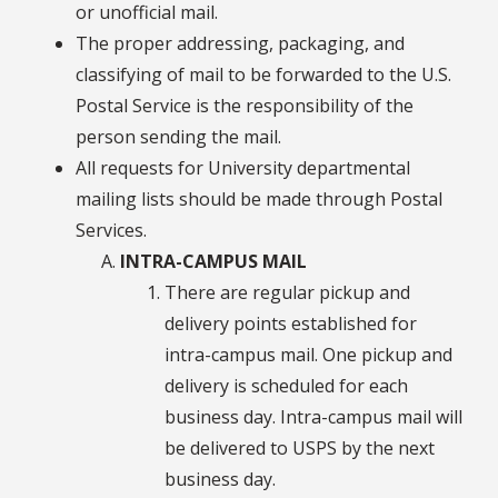
or unofficial mail.
The proper addressing, packaging, and
classifying of mail to be forwarded to the U.S.
Postal Service is the responsibility of the
person sending the mail.
All requests for University departmental
mailing lists should be made through Postal
Services.
INTRA-CAMPUS MAIL
There are regular pickup and
delivery points established for
intra-campus mail. One pickup and
delivery is scheduled for each
business day. Intra-campus mail will
be delivered to USPS by the next
business day.