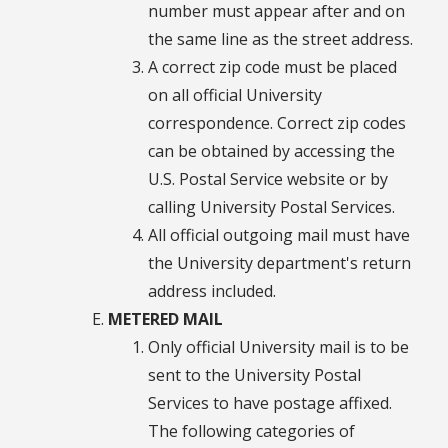
number must appear after and on
the same line as the street address.
A correct zip code must be placed
on all official University
correspondence. Correct zip codes
can be obtained by accessing the
U.S. Postal Service website or by
calling University Postal Services.
All official outgoing mail must have
the University department's return
address included.
METERED MAIL
Only official University mail is to be
sent to the University Postal
Services to have postage affixed.
The following categories of