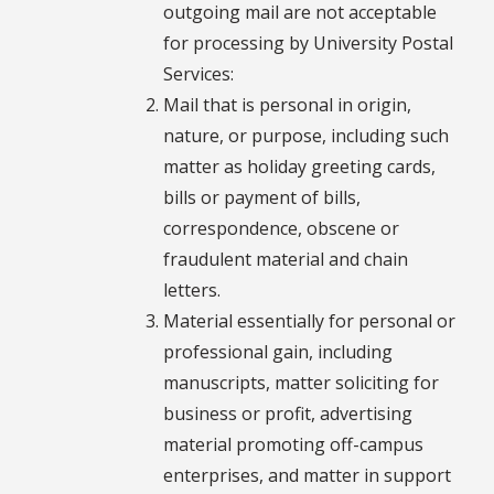
outgoing mail are not acceptable
for processing by University Postal
Services:
Mail that is personal in origin,
nature, or purpose, including such
matter as holiday greeting cards,
bills or payment of bills,
correspondence, obscene or
fraudulent material and chain
letters.
Material essentially for personal or
professional gain, including
manuscripts, matter soliciting for
business or profit, advertising
material promoting off-campus
enterprises, and matter in support