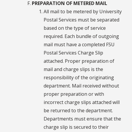
PREPARATION OF METERED MAIL
All mail to be metered by University
Postal Services must be separated
based on the type of service
required. Each bundle of outgoing
mail must have a completed FSU
Postal Services Charge Slip
attached. Proper preparation of
mail and charge slips is the
responsibility of the originating
department. Mail received without
proper preparation or with
incorrect charge slips attached will
be returned to the department.
Departments must ensure that the
charge slip is secured to their