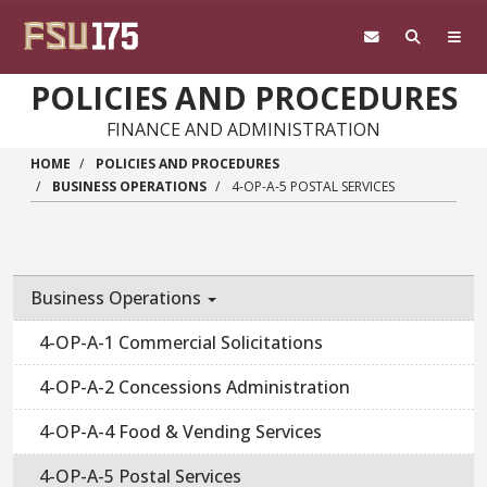
Skip to main content
POLICIES AND PROCEDURES
FINANCE AND ADMINISTRATION
HOME
POLICIES AND PROCEDURES
BUSINESS OPERATIONS
4-OP-A-5 POSTAL SERVICES
Business Operations
4-OP-A-1 Commercial Solicitations
4-OP-A-2 Concessions Administration
4-OP-A-4 Food & Vending Services
4-OP-A-5 Postal Services