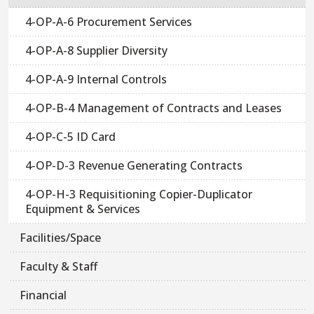
4-OP-A-6 Procurement Services
4-OP-A-8 Supplier Diversity
4-OP-A-9 Internal Controls
4-OP-B-4 Management of Contracts and Leases
4-OP-C-5 ID Card
4-OP-D-3 Revenue Generating Contracts
4-OP-H-3 Requisitioning Copier-Duplicator
Equipment & Services
Facilities/Space
Faculty & Staff
Financial