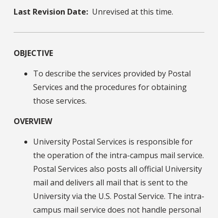
Last Revision Date:
Unrevised at this time.
OBJECTIVE
To describe the services provided by Postal
Services and the procedures for obtaining
those services.
OVERVIEW
University Postal Services is responsible for
the operation of the intra-campus mail service.
Postal Services also posts all official University
mail and delivers all mail that is sent to the
University via the U.S. Postal Service. The intra-
campus mail service does not handle personal