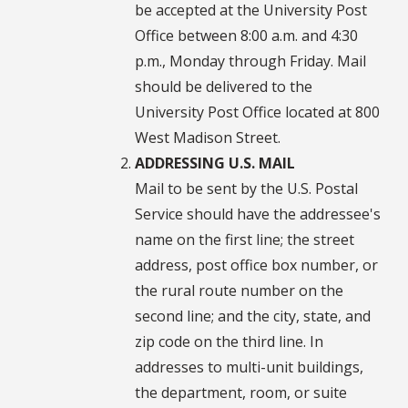
be accepted at the University Post
Office between 8:00 a.m. and 4:30
p.m., Monday through Friday. Mail
should be delivered to the
University Post Office located at 800
West Madison Street.
ADDRESSING U.S. MAIL
Mail to be sent by the U.S. Postal
Service should have the addressee's
name on the first line; the street
address, post office box number, or
the rural route number on the
second line; and the city, state, and
zip code on the third line. In
addresses to multi-unit buildings,
the department, room, or suite