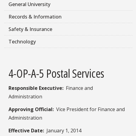
General University
Records & Information
Safety & Insurance
Technology
4-OP-A-5 Postal Services
Responsible Executive:​
Finance and
Administration
Approving Official:
Vice President for Finance and
Administration
Effective Date:
January 1, 2014