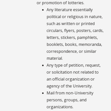
or promotion of lotteries.
Any literature essentially
political or religious in nature,
such as written or printed
circulars, flyers, posters, cards,
letters, stickers, pamphlets,
booklets, books, memoranda,
correspondence, or similar
material.
Any type of petition, request,
or solicitation not related to
an official organization or
agency of the University.
Mail from non-University
persons, groups, and
organizations.