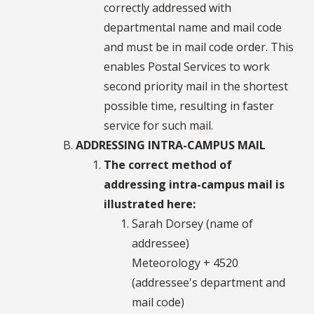
correctly addressed with
departmental name and mail code
and must be in mail code order. This
enables Postal Services to work
second priority mail in the shortest
possible time, resulting in faster
service for such mail.
ADDRESSING INTRA-CAMPUS MAIL
The correct method of
addressing intra-campus mail is
illustrated here:
Sarah Dorsey (name of
addressee)
Meteorology + 4520
(addressee's department and
mail code)