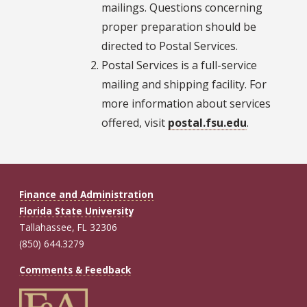
mailings. Questions concerning
proper preparation should be
directed to Postal Services.
Postal Services is a full-service
mailing and shipping facility. For
more information about services
offered, visit
postal.fsu.edu
.
Finance and Administration
Florida State University
Tallahassee, FL 32306
(850) 644.3279
Comments & Feedback