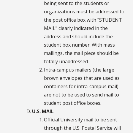
being sent to the students or
organizations must be addressed to
the post office box with "STUDENT
MAIL" clearly indicated in the
address and should include the
student box number. With mass
mailings, the mail piece should be
totally unaddressed.
Intra-campus mailers (the large
brown envelopes that are used as
containers for intra-campus mail)
are not to be used to send mail to
student post office boxes.
U.S. MAIL
Official University mail to be sent
through the U.S. Postal Service will