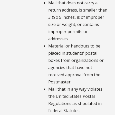
Mail that does not carry a
return address, is smaller than
3 ½ x 5 inches, is of improper
size or weight, or contains
improper permits or
addresses.
Material or handouts to be
placed in students' postal
boxes from organizations or
agencies that have not
received approval from the
Postmaster.
Mail that in any way violates
the United States Postal
Regulations as stipulated in
Federal Statutes