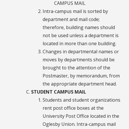
CAMPUS MAIL
Intra-campus mail is sorted by
department and mail code;
therefore, building names should
not be used unless a department is
located in more than one building.
Changes in departmental names or
moves by departments should be
brought to the attention of the
Postmaster, by memorandum, from
the appropriate department head.
STUDENT CAMPUS MAIL
Students and student organizations
rent post office boxes at the
University Post Office located in the
Oglesby Union. Intra-campus mail