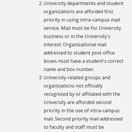
University departments and student
organizations are afforded first
priority in using intra-campus mail
service. Mail must be for University
business or in the University's
interest. Organizational mail
addressed to student post office
boxes must have a student's correct
name and box number.
University-related groups and
organizations not officially
recognized by or affiliated with the
University are afforded second
priority in the use of intra-campus
mail. Second priority mail addressed
to faculty and staff must be